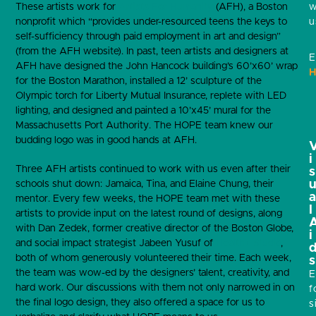
w
These artists work for
Artists For Humanity
(AFH), a Boston
u
nonprofit which “provides under-resourced teens the keys to
self-sufficiency through paid employment in art and design”
(from the AFH website). In past, teen artists and designers at
E
AFH have designed the John Hancock building’s 60’x60’ wrap
H
for the Boston Marathon, installed a 12’ sculpture of the
Olympic torch for Liberty Mutual Insurance, replete with LED
lighting, and designed and painted a 10’x45’ mural for the
Massachusetts Port Authority. The HOPE team knew our
budding logo was in good hands at AFH.
i
Three AFH artists continued to work with us even after their
s
schools shut down: Jamaica, Tina, and Elaine Chung, their
mentor. Every few weeks, the HOPE team met with these
l
artists to provide input on the latest round of designs, along
with Dan Zedek, former creative director of the Boston Globe,
i
and social impact strategist Jabeen Yusuf of
Health+ Studio
,
both of whom generously volunteered their time. Each week,
s
the team was wow-ed by the designers’ talent, creativity, and
E
hard work. Our discussions with them not only narrowed in on
f
the final logo design, they also offered a space for us to
s