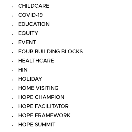
CHILDCARE
COVID-19
EDUCATION
EQUITY
EVENT
FOUR BUILDING BLOCKS
HEALTHCARE
HIN
HOLIDAY
HOME VISITING
HOPE CHAMPION
HOPE FACILITATOR
HOPE FRAMEWORK
HOPE SUMMIT