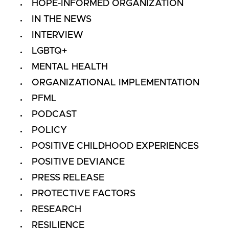
HOPE-INFORMED ORGANIZATION
IN THE NEWS
INTERVIEW
LGBTQ+
MENTAL HEALTH
ORGANIZATIONAL IMPLEMENTATION
PFML
PODCAST
POLICY
POSITIVE CHILDHOOD EXPERIENCES
POSITIVE DEVIANCE
PRESS RELEASE
PROTECTIVE FACTORS
RESEARCH
RESILIENCE