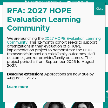
Skip
Facilitator Hub Sign In
Contact Us
to
content
Open
Close
mobile
mobile
menu
menu
A New, HOPEful Logo by
We are launching the
2027 HOPE Evaluation Learning
Community
! This 12-month cohort seeks to support
Artists For Humanity
organizations in their evaluation of a HOPE
implementation project to demonstrate the HOPE
framework’s impact on child/family outcomes, staff
outcomes, and/or provider/family outcomes. The
project period is from September 2026 to August
Home
Blog, News & Events Archive
A New, HOPEful Logo…
2027.
Deadline extension!
Applications are now due by
August 31, 2026.
Learn more
i
a