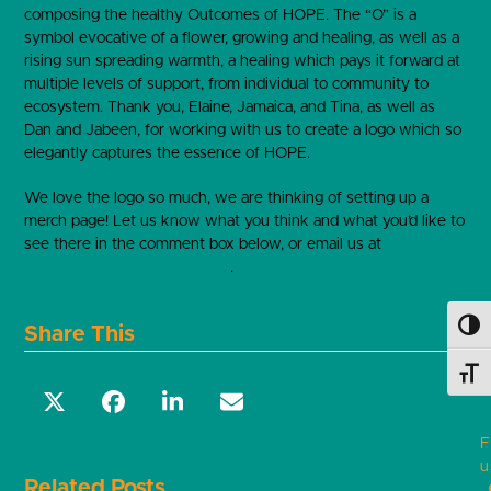
composing the healthy Outcomes of HOPE. The “O” is a
symbol evocative of a flower, growing and healing, as well as a
rising sun spreading warmth, a healing which pays it forward at
multiple levels of support, from individual to community to
ecosystem. Thank you, Elaine, Jamaica, and Tina, as well as
Dan and Jabeen, for working with us to create a logo which so
elegantly captures the essence of HOPE.
We love the logo so much, we are thinking of setting up a
merch page! Let us know what you think and what you’d like to
see there in the comment box below, or email us at
hope@tuftsmedicalcenter.org
.
Toggl
Share This
Toggl
F
u
Related Posts