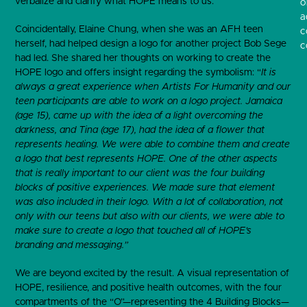
verbalize and clarify what HOPE means to us.
o
a
Coincidentally, Elaine Chung, when she was an AFH teen
c
herself, had helped design a logo for another project Bob Sege
c
had led. She shared her thoughts on working to create the
HOPE logo and offers insight regarding the symbolism: “
It is
always a great experience when Artists For Humanity and our
teen participants are able to work on a logo project. Jamaica
(age 15), came up with the idea of a light overcoming the
darkness, and Tina (age 17), had the idea of a flower that
represents healing. We were able to combine them and create
a logo that best represents HOPE. One of the other aspects
that is really important to our client was the four building
blocks of positive experiences. We made sure that element
was also included in their logo. With a lot of collaboration, not
only with our teens but also with our clients, we were able to
make sure to create a logo that touched all of HOPE’s
branding and messaging.”
We are beyond excited by the result. A visual representation of
HOPE, resilience, and positive health outcomes, with the four
compartments of the “O”—representing the 4 Building Blocks—