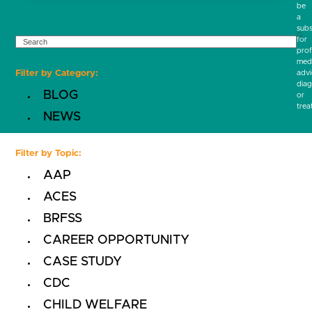
be
a
subs
SEARCH
for
prof
medi
Filter by Category:
advi
diag
BLOG
or
trea
NEWS
Filter by Topic:
AAP
ACES
BRFSS
CAREER OPPORTUNITY
CASE STUDY
CDC
CHILD WELFARE