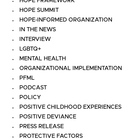
HOPE FRAMEWORK
HOPE SUMMIT
HOPE-INFORMED ORGANIZATION
IN THE NEWS
INTERVIEW
LGBTQ+
MENTAL HEALTH
ORGANIZATIONAL IMPLEMENTATION
PFML
PODCAST
POLICY
POSITIVE CHILDHOOD EXPERIENCES
POSITIVE DEVIANCE
PRESS RELEASE
PROTECTIVE FACTORS