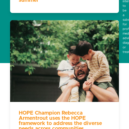
summer
inte
to
be
a
subs
for
prof
medi
advi
diag
or
trea
HOPE Champion Rebecca
Armentrout uses the HOPE
framework to address the diverse
needs across communities