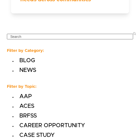
SEARCH
Filter by Category:
BLOG
NEWS
Filter by Topic:
AAP
ACES
BRFSS
CAREER OPPORTUNITY
CASE STUDY