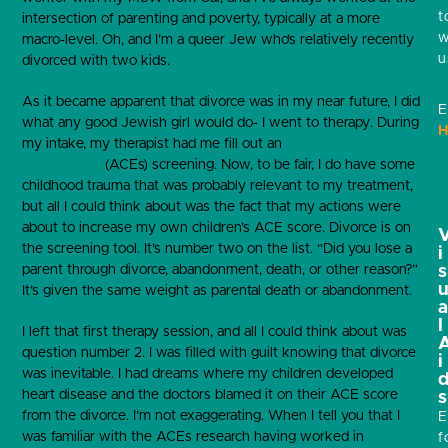
t
intersection of parenting and poverty, typically at a more
w
macro-level. Oh, and I’m a queer Jew who’s relatively recently
u
divorced with two kids.
As it became apparent that divorce was in my near future, I did
E
what any good Jewish girl would do- I went to therapy. During
H
my intake, my therapist had me fill out an
Adverse Childhood
Experiences
(ACEs) screening. Now, to be fair, I do have some
childhood trauma that was probably relevant to my treatment,
but all I could think about was the fact that my actions were
about to increase my own children’s ACE score. Divorce is on
the screening tool. It’s number two on the list. “Did you lose a
i
parent through divorce, abandonment, death, or other reason?”
s
It’s given the same weight as parental death or abandonment.
l
I left that first therapy session, and all I could think about was
question number 2. I was filled with guilt knowing that divorce
i
was inevitable. I had dreams where my children developed
heart disease and the doctors blamed it on their ACE score
s
from the divorce. I’m not exaggerating. When I tell you that I
E
was familiar with the ACEs research having worked in
f