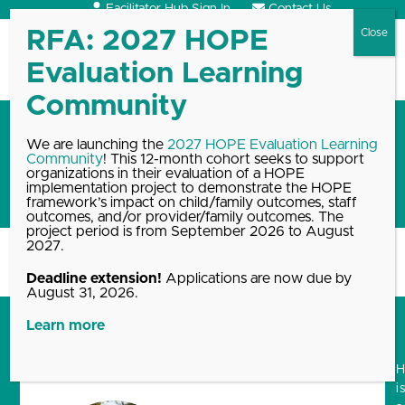
Skip
Facilitator Hub Sign In
Contact Us
to
content
Open
Close
mobile
mobile
menu
menu
Personal story: Parenting
We are launching the
2027 HOPE Evaluation Learning
Community
! This 12-month cohort seeks to support
through a divorce using the
organizations in their evaluation of a HOPE
HOPE framework
implementation project to demonstrate the HOPE
framework’s impact on child/family outcomes, staff
outcomes, and/or provider/family outcomes. The
project period is from September 2026 to August
2027.
Home
Blog, News & Events Archive
Personal story: Parenting through…
Deadline extension!
Applications are now due by
August 31, 2026.
Learn more
i