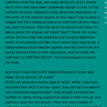
California while the topic was really taking off, what I should
s
say is that I may have been completely bought in prior to that
o
moment. I’d never stopped to think about the implications of
a
the score on the parents’ psyche or how easy it was to draw a
c
straight line from childhood trauma to CERTAIN DEATH. Have
c
you seen the movie, Trolls (for all of the parents out there, I’m
talking about the original, not World Tour)? There’s this scene
where the two main troll characters are trying to determine
which of two tunnels will take them where they need to go. A
happy-looking cloud character appears and tells them that one
tunnel will lead them to their destination, and the other will
lead them to CERTAIN DEATH. The scene played on loop in
my head.
And then I found the HOPE National Resource Center (and
hope). It’s so obvious. Of course
positive childhood experiences
(PCEs) are protective factors against ACEs. While I may have
increased their ACE score by 1 point, they still had two parents
who loved them beyond belief. They actually increased the
number of caring, loving, supportive adults in their lives as new
partners came into the picture. They now have models of