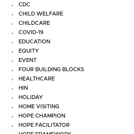
CDC
CHILD WELFARE
CHILDCARE
COVID-19
EDUCATION
EQUITY
EVENT
FOUR BUILDING BLOCKS
HEALTHCARE
HIN
HOLIDAY
HOME VISITING
HOPE CHAMPION
HOPE FACILITATOR