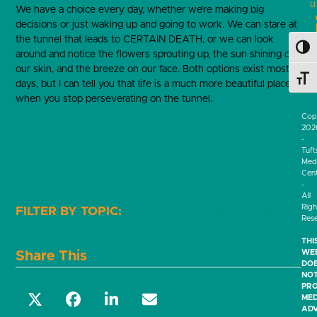
u
We have a choice every day, whether we’re making big
decisions or just waking up and going to work. We can stare at
the tunnel that leads to CERTAIN DEATH, or we can look
Toggl
around and notice the flowers sprouting up, the sun shining on
our skin, and the breeze on our face. Both options exist most
Toggl
days, but I can tell you that life is a much more beautiful place
when you stop perseverating on the tunnel.
Cop
202
-
Tuft
Medi
Cen
-
All
Righ
ACEs
Positive childhood experiences
Res
THI
WEB
Share This
DO
NO
PRO
MED
ADV