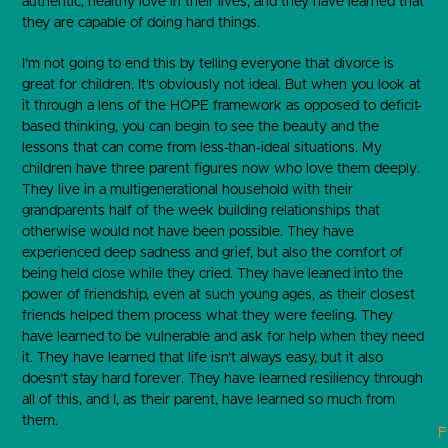
authentic, healthy love in their lives, and they have learned that
they are capable of doing hard things.
I’m not going to end this by telling everyone that divorce is
great for children. It’s obviously not ideal. But when you look at
it through a lens of the HOPE framework as opposed to deficit-
based thinking, you can begin to see the beauty and the
lessons that can come from less-than-ideal situations. My
children have three parent figures now who love them deeply.
They live in a multigenerational household with their
grandparents half of the week building relationships that
otherwise would not have been possible. They have
experienced deep sadness and grief, but also the comfort of
being held close while they cried. They have leaned into the
power of friendship, even at such young ages, as their closest
friends helped them process what they were feeling. They
have learned to be vulnerable and ask for help when they need
it. They have learned that life isn’t always easy, but it also
doesn’t stay hard forever. They have learned resiliency through
all of this, and I, as their parent, have learned so much from
them.
F