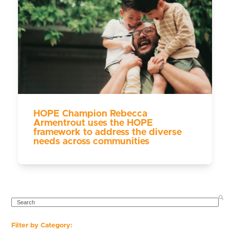
HOPE Champion Rebecca
Armentrout uses the HOPE
framework to address the diverse
needs across communities
SEARCH
Filter by Category: