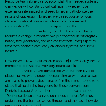
Resource team alone cannot accomplish this needed systemic
change, we will constantly call out racism, whether it be
external or internalized, and seek to never pathologize the
results of oppression. Together, we can advocate for local,
state, and national policies which serve all families and
communities. Our
recent blog
, co-posted on the
Center for the
Study of Social Policy
website, noted that systemic change
requires a change in mindset. We join together in “strengths-
based, family-centered, and anti-racist efforts [that] aspire to
transform pediatric care, early childhood systems, and social
norms.”
How do we talk with our children about injustice? Corey Best, a
member of our National Advisory Board, said in
an interview
with HOPE
, “All of us are bombarded with our own level of
biases. To live with a deep understanding of what your biases
are is also to prevent discrimination.” In the same interview, he
states that no child is too young for these conversations.
Danielle Laraque-Arena, in her
blog interview
, commented,
“Resilience doesn’t mean you don’t need support. We must
understand the traumas we go through, and then ask, how do
F
we support each other?”