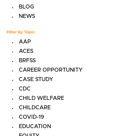
BLOG
NEWS
Filter by Topic:
AAP
ACES
BRFSS
CAREER OPPORTUNITY
CASE STUDY
CDC
CHILD WELFARE
CHILDCARE
COVID-19
EDUCATION
EQUITY