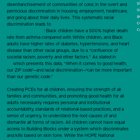
s
disenfranchisement of communities of color, in the overt and
o
pernicious discrimination in housing, employment, healthcare,
a
and going about their daily lives. This systematic racial
c
discrimination leads to
significant health disparities between
c
Blacks and Whites
: Black children have a 500% higher death
rate from asthma compared with White children, and Black
adults have higher rates of diabetes, hypertensions, and heart
disease than other racial groups, due to a “confluence of
societal racism, poverty and other factors.” As stated in
the op-
ed
which presents this data, “When it comes to good health,
our ZIP code”—and racial discrimination—“can be more important
than our genetic code.”
Creating PCEs for all children, ensuring the strength of all
families and communities, and promoting good health for all
adults necessarily requires personal and institutional
accountability, standards of relational-based practices, and a
sense of urgency, to understand the root causes of and
dismantle all forms of racism. All children cannot have equal
access to Building Blocks under a system which discriminates
and kills based on skin tone. While the HOPE National