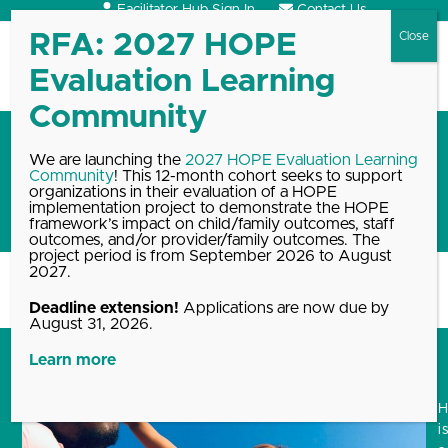
Skip
Facilitator Hub Sign In
Contact Us
to
content
Open
Close
mobile
mobile
menu
menu
The HOPE National Resource
We are launching the
2027 HOPE Evaluation Learning
Community
! This 12-month cohort seeks to support
Center stands with Black
organizations in their evaluation of a HOPE
Lives Matter
implementation project to demonstrate the HOPE
framework’s impact on child/family outcomes, staff
outcomes, and/or provider/family outcomes. The
project period is from September 2026 to August
2027.
Home
Blog, News & Events Archive
The HOPE National Resource…
Deadline extension!
Applications are now due by
August 31, 2026.
Learn more
i