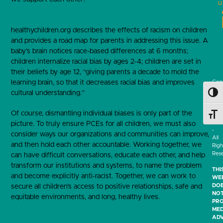
u
An article from the American Academy of Pediatrics’
healthychildren.org describes the effects of racism on children
and provides a road map for parents in addressing this issue. A
baby’s brain notices race-based differences at 6 months;
children internalize racial bias by ages 2-4; children are set in
their beliefs by age 12, “giving parents a decade to mold the
learning brain, so that it decreases racial bias and improves
Cop
202
cultural understanding.”
Toggl
-
Tuft
Of course, dismantling individual biases is only part of the
Medi
Toggl
Cen
picture. To truly ensure PCEs for all children, we must also
-
consider ways our organizations and communities can improve,
All
and then hold each other accountable. Working together, we
Righ
Res
can have difficult conversations, educate each other, and help
transform our institutions and systems, to name the problem
THI
and become explicitly anti-racist. Together, we can work to
WEB
DO
secure all children’s access to positive relationships, safe and
NO
equitable environments, and long, healthy lives.
PRO
MED
ADV