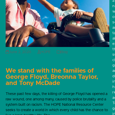
a
w
o
s
a
t
a
e
t
June 2, 2020
HOPE
Blog
s
c
g
We stand with the families of
a
George Floyd, Breonna Taylor,
d
i
and Tony McDade
h
r
These past few days, the killing of George Floyd has opened a
a
raw wound, one among many, caused by police brutality and a
T
system built on racism. The HOPE National Resource Center
g
seeks to create a world in which every child has the chance to
i