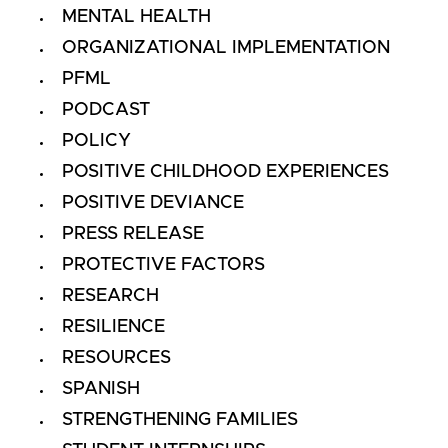
MENTAL HEALTH
ORGANIZATIONAL IMPLEMENTATION
PFML
PODCAST
POLICY
POSITIVE CHILDHOOD EXPERIENCES
POSITIVE DEVIANCE
PRESS RELEASE
PROTECTIVE FACTORS
RESEARCH
RESILIENCE
RESOURCES
SPANISH
STRENGTHENING FAMILIES