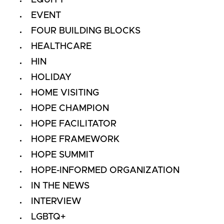
EVENT
FOUR BUILDING BLOCKS
HEALTHCARE
HIN
HOLIDAY
HOME VISITING
HOPE CHAMPION
HOPE FACILITATOR
HOPE FRAMEWORK
HOPE SUMMIT
HOPE-INFORMED ORGANIZATION
IN THE NEWS
INTERVIEW
LGBTQ+