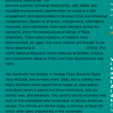
live a long, healthy life. The
Four Building Blocks of HOPE
t
promote positive, nurturing relationships; safe, stable, and
w
equitable environments; opportunities for social and civic
u
engagement; and opportunities to develop social and emotional
competencies. Racism at all levels—interpersonal, internalized,
structural, and institutional—have been laid bare during the
E
pandemic and in the perpetual police killings of Black
H
Americans. These latest instances of violence have
demonstrated, yet again, that some children are thought to be
more deserving of
positive childhood experiences
(PCEs). The
HOPE National Resource Center believes all families, children,
and communities deserve PCEs, free from discrimination and
i
harm.
s
We stand with the families of George Floyd, Breonna Taylor,
Tony McDade, and so many more. Sadly, this is nothing new.
l
Many Southern police departments began as slave patrols.
Anti-Black racism is baked into these institutions, into our
i
history, laws, and behaviors. This country and its economy was
s
built on the exploitation and forced labor of African American
E
people. The effects are still felt today: in the loss of Black life
f
which often goes unpunished, in the systematic