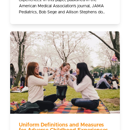
American Medical Association’s journal, JAMA
Pediatrics, Bob Sege and Allison Stephens do…
Uniform Definitions and Measures