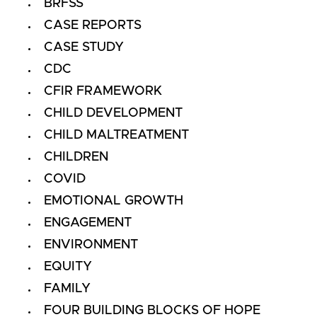
BRFSS
CASE REPORTS
CASE STUDY
CDC
CFIR FRAMEWORK
CHILD DEVELOPMENT
CHILD MALTREATMENT
CHILDREN
COVID
EMOTIONAL GROWTH
ENGAGEMENT
ENVIRONMENT
EQUITY
FAMILY
FOUR BUILDING BLOCKS OF HOPE