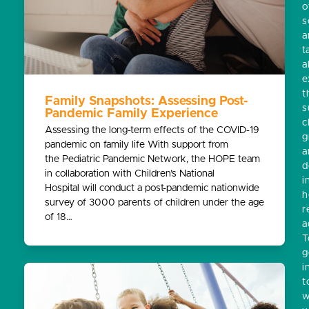
o
s
a
t
a
e
t
Family Snapshots: Assessing Post-
s
Pandemic Family Experience
c
Assessing the long-term effects of the COVID-19
g
pandemic on family life With support from
a
the Pediatric Pandemic Network, the HOPE team
d
in collaboration with Children’s National
i
Hospital will conduct a post-pandemic nationwide
h
survey of 3000 parents of children under the age
r
of 18…
a
T
g
i
t
w