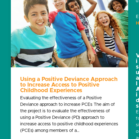
u
E
H
i
s
Using a Positive Deviance Approach
l
to Increase Access to Positive
Childhood Experiences
i
Evaluating the effectiveness of a Positive
Deviance approach to increase PCEs The aim of
s
the project is to evaluate the effectiveness of
E
using a Positive Deviance (PD) approach to
f
increase access to positive childhood experiences
s
(PCEs) among members of a…
o
a