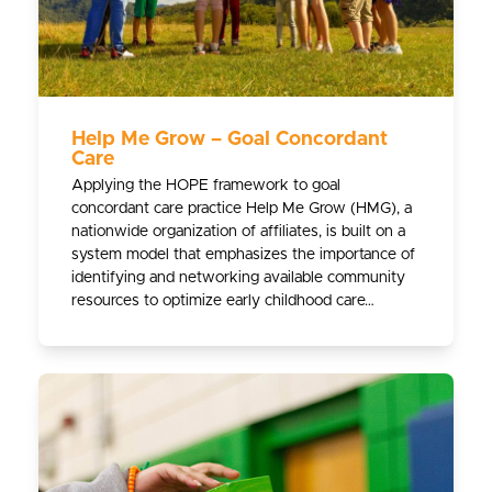
Help Me Grow – Goal Concordant
Care
Applying the HOPE framework to goal
concordant care practice Help Me Grow (HMG), a
nationwide organization of affiliates, is built on a
system model that emphasizes the importance of
identifying and networking available community
resources to optimize early childhood care…