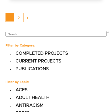
Page
Page
Next
1
2
SEARCH
Filter by Category:
COMPLETED PROJECTS
CURRENT PROJECTS
PUBLICATIONS
Filter by Topic:
ACES
ADULT HEALTH
ANTIRACISM