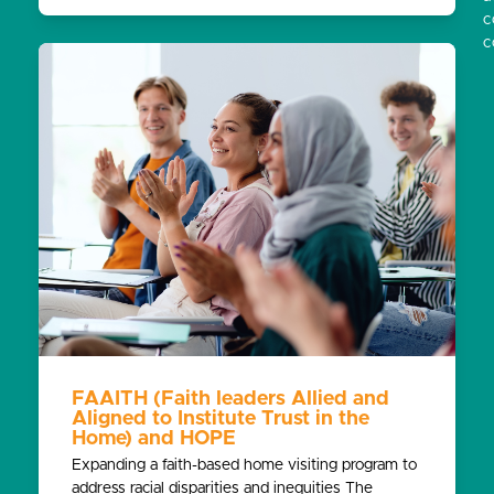
c
c
FAAITH (Faith leaders Allied and
Aligned to Institute Trust in the
Home) and HOPE
Expanding a faith-based home visiting program to
address racial disparities and inequities The