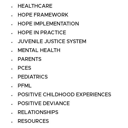
HEALTHCARE
HOPE FRAMEWORK
HOPE IMPLEMENTATION
HOPE IN PRACTICE
JUVENILE JUSTICE SYSTEM
MENTAL HEALTH
PARENTS
PCES
PEDIATRICS
PFML
POSITIVE CHILDHOOD EXPERIENCES
POSITIVE DEVIANCE
RELATIONSHIPS
RESOURCES