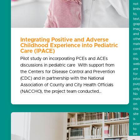
not
limi
to,
text
grap
ima
and
Integrating Positive and Adverse
othe
mate
Childhood Experience into Pediatric
cont
Care (IPACE)
on
Pilot study on incorporating PCEs and ACEs
this
webs
discussions in pediatric care With support from
are
the Centers for Disease Control and Prevention
for
(CDC) and in partnership with the National
info
pur
Association of County and City Health Officials
only
(NACCHO), the project team conducted…
No
mate
on
this
site
is
inte
to
be
a