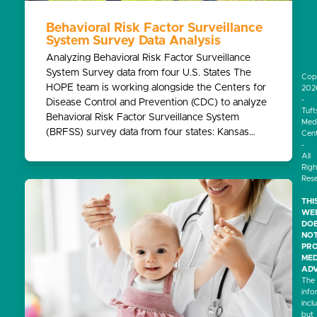
Behavioral Risk Factor Surveillance
System Survey Data Analysis
Analyzing Behavioral Risk Factor Surveillance
System Survey data from four U.S. States The
Cop
HOPE team is working alongside the Centers for
202
-
Disease Control and Prevention (CDC) to analyze
Tuft
Behavioral Risk Factor Surveillance System
Medi
(BRFSS) survey data from four states: Kansas…
Cen
-
All
Righ
Res
THI
WEB
DO
NO
PRO
MED
ADV
The
info
incl
but