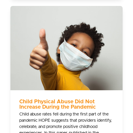
Child Physical Abuse Did Not
Increase During the Pandemic
Child abuse rates fell during the first part of the
pandemic HOPE suggests that providers identify,
celebrate, and promote positive childhood
experiences. In this paper, published in the