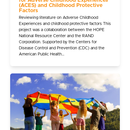
for Adverse Childhood Experiences
(ACES) and Childhood Protective
Factors
Reviewing literature on Adverse Childhood
Experiences and childhood protective factors This
project was a collaboration between the HOPE
National Resource Center and the RAND
Corporation. Supported by the Centers for
Disease Control and Prevention (CDC) and the
American Public Health…