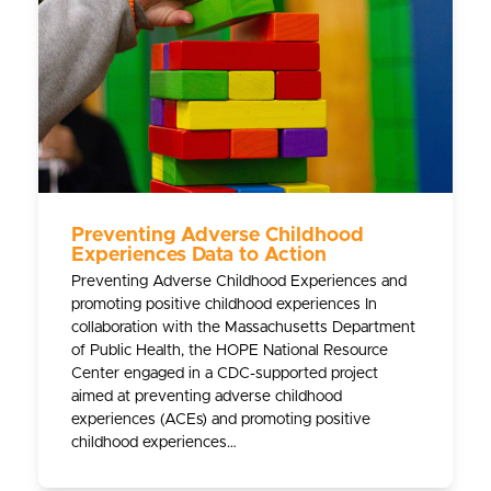
Preventing Adverse Childhood
Experiences Data to Action
Preventing Adverse Childhood Experiences and
promoting positive childhood experiences In
collaboration with the Massachusetts Department
of Public Health, the HOPE National Resource
Center engaged in a CDC-supported project
aimed at preventing adverse childhood
experiences (ACEs) and promoting positive
childhood experiences…