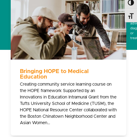
Toggl
subs
for
prof
Toggl
medi
advi
diag
or
trea
Bringing HOPE to Medical
Education
Creating community service learning course on
the HOPE framework Supported by an
Innovations in Education Intramural Grant from the
Tufts University School of Medicine (TUSM), the
HOPE National Resource Center collaborated with
the Boston Chinatown Neighborhood Center and
Asian Women…