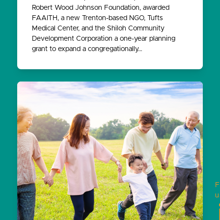
Robert Wood Johnson Foundation, awarded
FAAITH, a new Trenton-based NGO, Tufts
Medical Center, and the Shiloh Community
Development Corporation a one-year planning
grant to expand a congregationally…
F
u