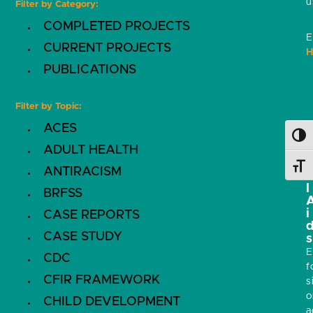
u
Filter by Category:
COMPLETED PROJECTS
E
CURRENT PROJECTS
H
PUBLICATIONS
Filter by Topic:
ACES
i
Toggl
ADULT HEALTH
s
Toggl
ANTIRACISM
l
BRFSS
i
CASE REPORTS
CASE STUDY
s
E
CDC
f
CFIR FRAMEWORK
s
o
CHILD DEVELOPMENT
a