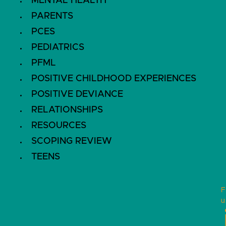
MENTAL HEALTH
PARENTS
PCES
PEDIATRICS
PFML
POSITIVE CHILDHOOD EXPERIENCES
POSITIVE DEVIANCE
RELATIONSHIPS
RESOURCES
SCOPING REVIEW
TEENS
F
u