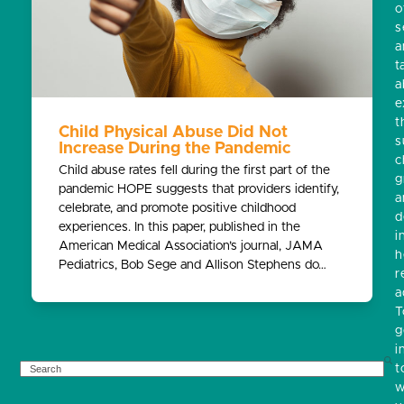
o
s
a
t
a
e
t
Child Physical Abuse Did Not
s
Increase During the Pandemic
c
Child abuse rates fell during the first part of the
g
pandemic HOPE suggests that providers identify,
a
celebrate, and promote positive childhood
d
experiences. In this paper, published in the
i
American Medical Association’s journal, JAMA
h
Pediatrics, Bob Sege and Allison Stephens do…
r
a
T
g
i
SEARCH
t
w