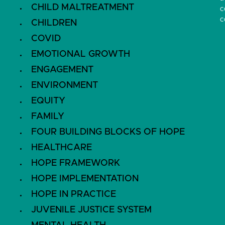
CHILD MALTREATMENT
c
c
CHILDREN
COVID
EMOTIONAL GROWTH
ENGAGEMENT
ENVIRONMENT
EQUITY
FAMILY
FOUR BUILDING BLOCKS OF HOPE
HEALTHCARE
HOPE FRAMEWORK
HOPE IMPLEMENTATION
HOPE IN PRACTICE
JUVENILE JUSTICE SYSTEM