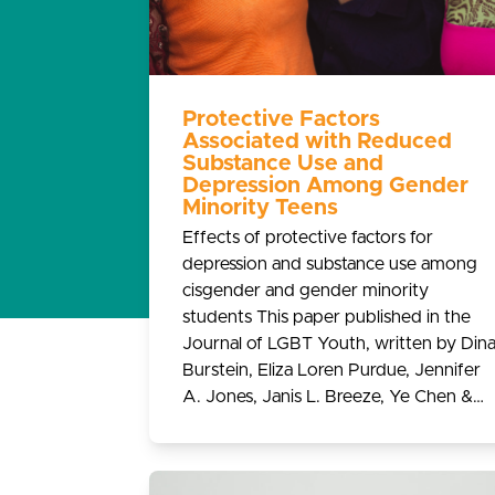
Protective Factors
Associated with Reduced
Substance Use and
Depression Among Gender
Minority Teens
Effects of protective factors for
depression and substance use among
cisgender and gender minority
students This paper published in the
Journal of LGBT Youth, written by Din
Burstein, Eliza Loren Purdue, Jennifer
A. Jones, Janis L. Breeze, Ye Chen &…