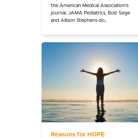
the American Medical Association’s
journal, JAMA Pediatrics, Bob Sege
and Allison Stephens do…
Reasons for HOPE