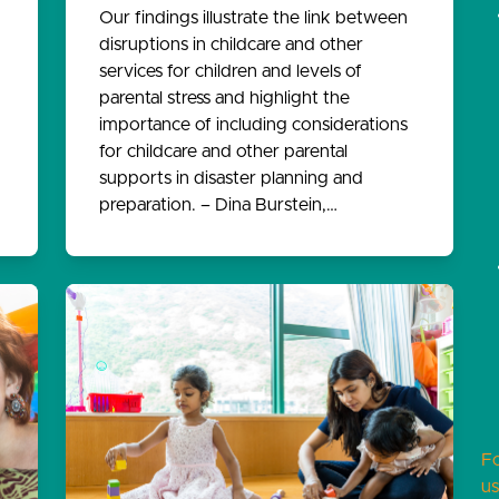
Our findings illustrate the link between
disruptions in childcare and other
services for children and levels of
parental stress and highlight the
importance of including considerations
for childcare and other parental
supports in disaster planning and
preparation. – Dina Burstein,…
F
us