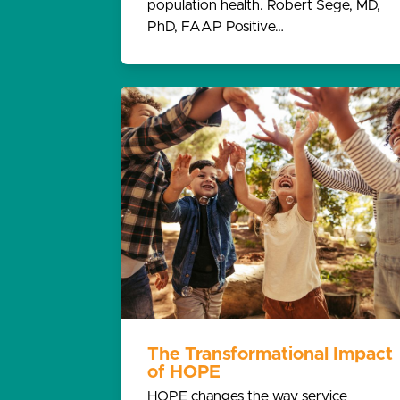
population health. Robert Sege, MD,
PhD, FAAP Positive…
The Transformational Impact
of HOPE
HOPE changes the way service