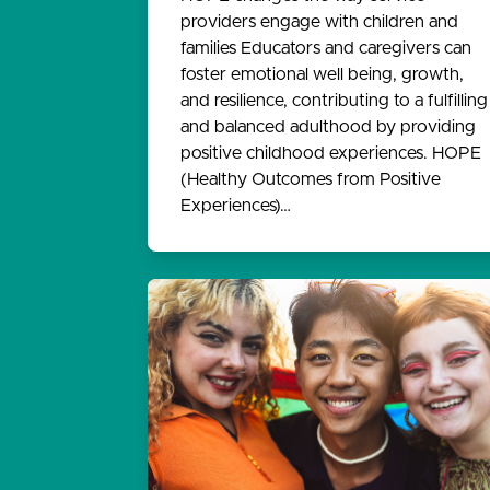
providers engage with children and
families Educators and caregivers can
foster emotional well being, growth,
and resilience, contributing to a fulfilling
and balanced adulthood by providing
positive childhood experiences. HOPE
(Healthy Outcomes from Positive
Experiences)…