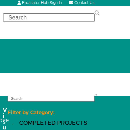
Facilitator Hub Sign In
Contact Us
Search
SEARCH
V
Filter by Category:
i
OPE
s
COMPLETED PROJECTS
u