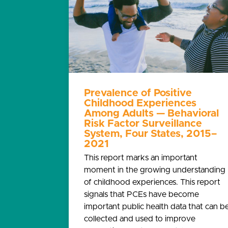
Prevalence of Positive
Childhood Experiences
Among Adults — Behavioral
Risk Factor Surveillance
System, Four States, 2015–
2021
This report marks an important
moment in the growing understanding
of childhood experiences. This report
signals that PCEs have become
important public health data that can b
collected and used to improve