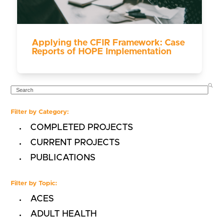
Applying the CFIR Framework: Case
Reports of HOPE Implementation
SEARCH
Filter by Category:
COMPLETED PROJECTS
CURRENT PROJECTS
PUBLICATIONS
Filter by Topic:
ACES
ADULT HEALTH