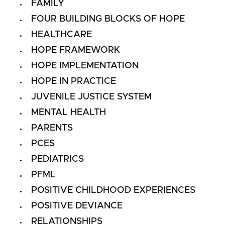
FAMILY
FOUR BUILDING BLOCKS OF HOPE
HEALTHCARE
HOPE FRAMEWORK
HOPE IMPLEMENTATION
HOPE IN PRACTICE
JUVENILE JUSTICE SYSTEM
MENTAL HEALTH
PARENTS
PCES
PEDIATRICS
PFML
POSITIVE CHILDHOOD EXPERIENCES
POSITIVE DEVIANCE
RELATIONSHIPS