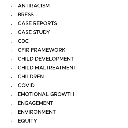
ANTIRACISM
BRFSS
CASE REPORTS
CASE STUDY
CDC
CFIR FRAMEWORK
CHILD DEVELOPMENT
CHILD MALTREATMENT
CHILDREN
COVID
EMOTIONAL GROWTH
ENGAGEMENT
ENVIRONMENT
EQUITY