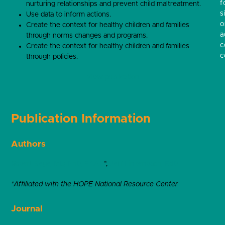
f
nurturing relationships and prevent child maltreatment.
s
Use data to inform actions.
o
Create the context for healthy children and families
a
through norms changes and programs.
c
Create the context for healthy children and families
c
through policies.
View publication
Publication Information
Authors
Robert Sege, MD, PhD, FAAP
*,
Jeff Linkenbach, EdD
*Affiliated with the HOPE National Resource Center
Journal