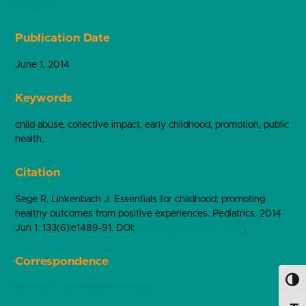
Pediatrics
Publication Date
June 1, 2014
Keywords
child abuse, collective impact, early childhood, promotion, public
health.
Citation
Sege R, Linkenbach J. Essentials for childhood: promoting
healthy outcomes from positive experiences. Pediatrics. 2014
Jun 1. 133(6):e1489-91. DOI:
10.1542/peds.2013-3425
.
Correspondence
Toggl
HOPE@tuftsmedicalcenter.org