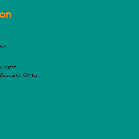
ion
 BA^,
Jennifer Jones, MSW
,
Janis L Breeze, MPH,
Ye Chen,
 Center
l Resource Center