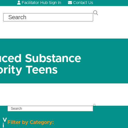
Facilitator Hub Sign In
Contact Us
Search
uced Substance
rity Teens
SEARCH
V
Filter by Category:
i