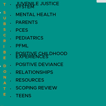
JUVENILE JUSTICE
T
SYSTEM
S
MENTAL HEALTH
U
PARENTS
B
S
PCES
C
PEDIATRICS
R
PFML
I
B
POSITIVE CHILDHOOD
EXPERIENCES
E
POSITIVE DEVIANCE
D
O
RELATIONSHIPS
N
RESOURCES
A
SCOPING REVIEW
T
E
TEENS