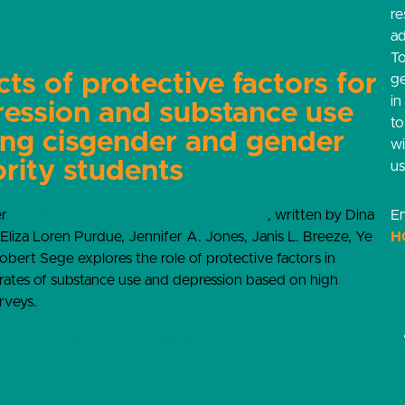
re
ad
T
cts of protective factors for
g
in
ession and substance use
t
ng cisgender and gender
w
rity students
us
er
published in the Journal of LGBT Youth
, written by Dina
Em
 Eliza Loren Purdue, Jennifer A. Jones, Janis L. Breeze, Ye
H
bert Sege explores the role of protective factors in
rates of substance use and depression based on high
rveys.
Download Publication (PDF)