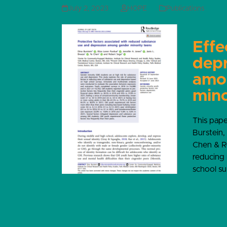
July 2, 2023
HOPE
Publications
Effe
depr
amo
mino
This pap
Burstein,
Chen & Ro
reducing 
school su