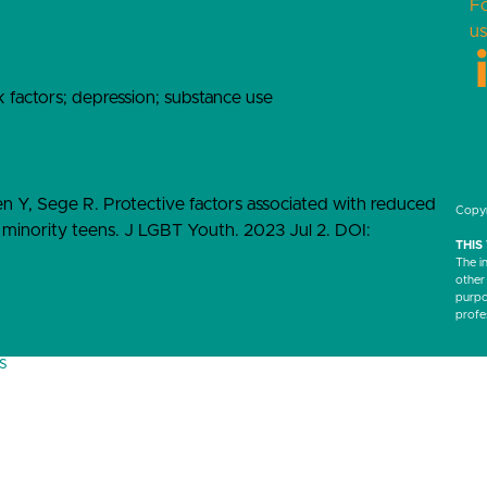
F
us
k factors; depression; substance use
en Y, Sege R. Protective factors associated with reduced
Copyr
inority teens. J LGBT Youth. 2023 Jul 2. DOI:
THIS
The i
other
purpos
profe
s