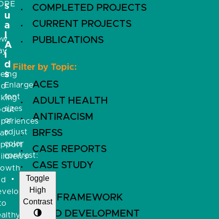
OPE
s
COMPLETED PROJECTS
u
CURRENT PROJECTS
a
l
ew
PUBLICATIONS
A
ay
i
f
d
Filter by Topic:
s
eeing
ACES
Enlarge
nd
font
lking
ADULT HEALTH
sizes
bout
ANTIRACISM
or
xperiences
adjust
BRFSS
at
color
upport
CASE REPORTS
contrast:
ildren’s
CASE STUDY
rowth
Toggle
nd
CDC
High
evelopment
CFIR FRAMEWORK
Contrast
to
CHILD DEVELOPMENT
althy,