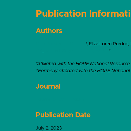
Publication Informat
Authors
Dina Burstein, MD, MPH
*, Eliza Loren Purdue,
MS
,
Robert Sege, MD, PhD, FAAP
*
*Affiliated with the HOPE National Resource
^Formerly affiliated with the HOPE Nationa
Journal
Journal of LGBT Youth
Publication Date
July 2, 2023