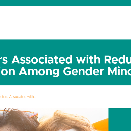
dates
About
Donate
Contact
rs Associated with Red
ion Among Gender Mino
actors Associated with…