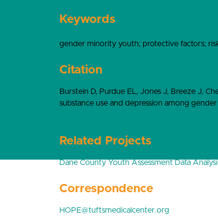
Keywords
gender minority youth; protective factors; ris
Citation
Burstein D, Purdue EL, Jones J, Breeze J, Ch
substance use and depression among gender m
10.1080/19361653.2023.2230462
Related Projects
Dane County Youth Assessment Data Analysi
Correspondence
HOPE@tuftsmedicalcenter.org