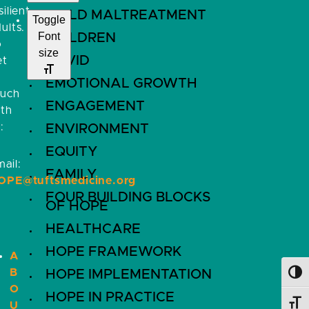
silient
CHILD MALTREATMENT
Toggle
ults.
Font
CHILDREN
o
size
COVID
et
EMOTIONAL GROWTH
ouch
ENGAGEMENT
ith
:
ENVIRONMENT
EQUITY
ail:
FAMILY
OPE@tuftsmedicine.org
FOUR BUILDING BLOCKS
OF HOPE
HEALTHCARE
HOPE FRAMEWORK
A
B
HOPE IMPLEMENTATION
Toggl
O
HOPE IN PRACTICE
U
Toggl