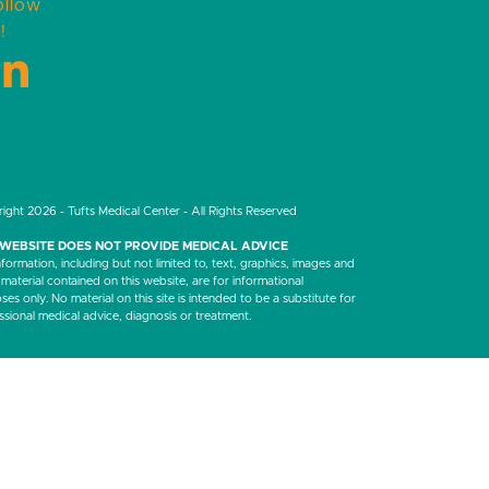
ollow
!
LinkedIn
ight 2026 - Tufts Medical Center - All Rights Reserved
 WEBSITE DOES NOT PROVIDE MEDICAL ADVICE
nformation, including but not limited to, text, graphics, images and
 material contained on this website, are for informational
es only. No material on this site is intended to be a substitute for
ssional medical advice, diagnosis or treatment.