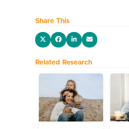
Share This
Related Research