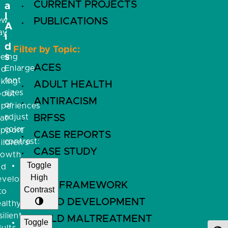
CURRENT PROJECTS
a
l
ew
PUBLICATIONS
A
ay
i
f
d
Filter by Topic:
s
eeing
ACES
Enlarge
nd
font
lking
ADULT HEALTH
sizes
bout
ANTIRACISM
or
xperiences
adjust
BRFSS
at
color
upport
CASE REPORTS
contrast:
ildren’s
CASE STUDY
rowth
Toggle
nd
CDC
High
evelopment
CFIR FRAMEWORK
Contrast
to
CHILD DEVELOPMENT
althy,
silient
CHILD MALTREATMENT
Toggle