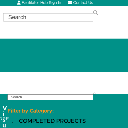
Facilitator Hub Sign In
Contact Us
Search
SEARCH
V
Filter by Category:
i
OPE
s
COMPLETED PROJECTS
u