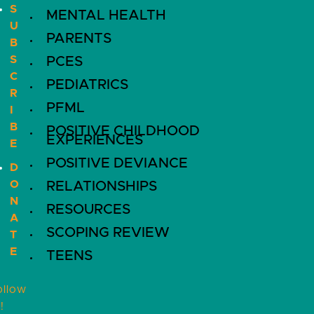
S
MENTAL HEALTH
U
PARENTS
B
S
PCES
C
PEDIATRICS
R
PFML
I
B
POSITIVE CHILDHOOD
EXPERIENCES
E
POSITIVE DEVIANCE
D
O
RELATIONSHIPS
N
RESOURCES
A
SCOPING REVIEW
T
E
TEENS
ollow
!