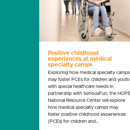
Positive childhood
experiences at medical
specialty camps
Exploring how medical specialty camps
may foster PCEs for children and youth
with special healthcare needs In
partnership with SeriousFun, the HOP
National Resource Center will explore
how medical specialty camps may
foster positive childhood experiences
(PCEs) for children and…