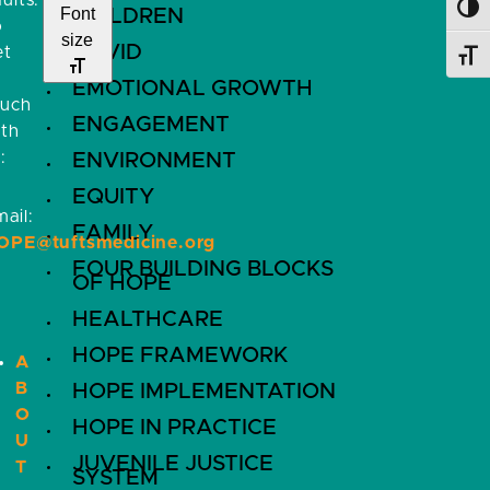
ults.
Toggl
Font
CHILDREN
o
size
COVID
et
Toggl
EMOTIONAL GROWTH
ouch
ENGAGEMENT
ith
:
ENVIRONMENT
EQUITY
ail:
FAMILY
OPE@tuftsmedicine.org
FOUR BUILDING BLOCKS
OF HOPE
HEALTHCARE
HOPE FRAMEWORK
A
B
HOPE IMPLEMENTATION
O
HOPE IN PRACTICE
U
JUVENILE JUSTICE
T
SYSTEM