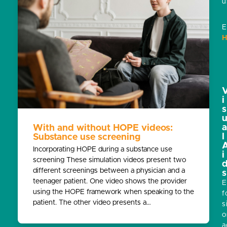
u
E
H
i
s
With and without HOPE videos:
l
Substance use screening
Incorporating HOPE during a substance use
i
screening These simulation videos present two
different screenings between a physician and a
s
teenager patient. One video shows the provider
E
using the HOPE framework when speaking to the
f
patient. The other video presents a…
s
o
a