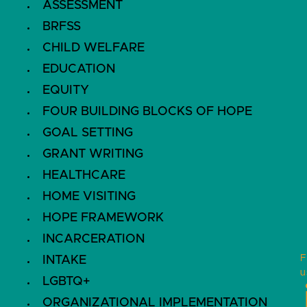
ASSESSMENT
BRFSS
CHILD WELFARE
EDUCATION
EQUITY
FOUR BUILDING BLOCKS OF HOPE
GOAL SETTING
GRANT WRITING
HEALTHCARE
HOME VISITING
HOPE FRAMEWORK
INCARCERATION
F
INTAKE
u
LGBTQ+
ORGANIZATIONAL IMPLEMENTATION