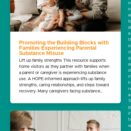
o
s
a
t
a
e
t
Promoting the Building Blocks with
s
Families Experiencing Parental
c
Substance Misuse
g
Lift up family strengths This resource supports
a
home visitors as they partner with families when
d
a parent or caregiver is experiencing substance
i
use. A HOPE-informed approach lifts up family
h
strengths, caring relationships, and steps toward
r
recovery. Many caregivers facing substance…
a
T
g
i
t
w