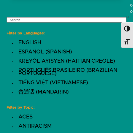
c
c
SEARCH
Toggl
Filter by Languages:
ENGLISH
Toggl
ESPAÑOL (SPANISH)
KREYÒL AYISYEN (HAITIAN CREOLE)
PORTUGUÊS BRASILEIRO (BRAZILIAN
PORTUGUESE)
TIẾNG VIỆT (VIETNAMESE)
普通话 (MANDARIN)
Filter by Topic:
ACES
ANTIRACISM