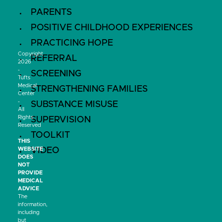
PARENTS
POSITIVE CHILDHOOD EXPERIENCES
PRACTICING HOPE
Copyright
REFERRAL
2026
-
SCREENING
Tufts
Medical
STRENGTHENING FAMILIES
Center
-
SUBSTANCE MISUSE
All
Rights
SUPERVISION
Reserved
TOOLKIT
THIS
VIDEO
WEBSITE
DOES
NOT
PROVIDE
MEDICAL
ADVICE
The
information,
including
but