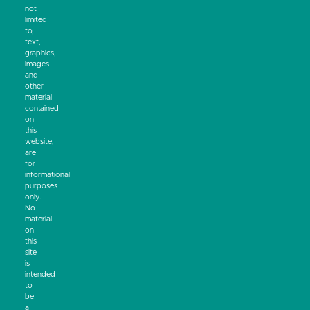
not
limited
to,
text,
graphics,
images
and
other
material
contained
on
this
website,
are
for
informational
purposes
only.
No
material
on
this
site
is
intended
to
be
a