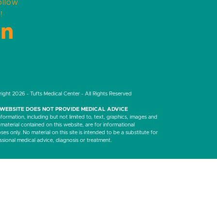
ollow
!
LinkedIn
ight 2026 - Tufts Medical Center - All Rights Reserved
 WEBSITE DOES NOT PROVIDE MEDICAL ADVICE
nformation, including but not limited to, text, graphics, images and
 material contained on this website, are for informational
es only. No material on this site is intended to be a substitute for
ssional medical advice, diagnosis or treatment.