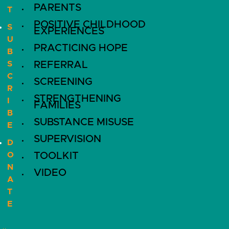
PARENTS
T
POSITIVE CHILDHOOD
S
EXPERIENCES
U
PRACTICING HOPE
B
S
REFERRAL
C
SCREENING
R
STRENGTHENING
I
FAMILIES
B
SUBSTANCE MISUSE
E
SUPERVISION
D
O
TOOLKIT
N
VIDEO
A
T
E