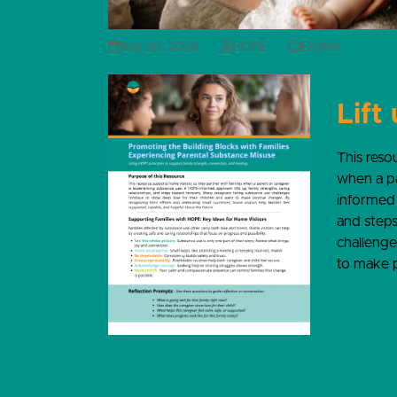
May 20, 2026
HOPE
English
Lift
This reso
when a pa
informed 
and steps
challenge
to make p