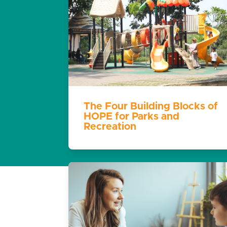
The Four Building Blocks of
HOPE for Parks and
Recreation