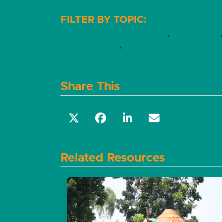
Four Building Blocks of HOPE
,
Home visiting
Practicing HOPE
,
Substance misuse
Share This
Related Resources