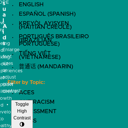
OPE
s
ENGLISH
u
ESPAÑOL (SPANISH)
a
l
ew
KREYÒL AYISYEN
A
(HAITIAN CREOLE)
ay
i
PORTUGUÊS BRASILEIRO
f
d
(BRAZILIAN
s
eeing
PORTUGUESE)
Enlarge
nd
TIẾNG VIỆT
font
(VIETNAMESE)
lking
sizes
bout
普通话 (MANDARIN)
or
xperiences
adjust
at
Filter by Topic:
color
upport
contrast:
ildren’s
ACES
rowth
ANTIRACISM
Toggle
nd
High
ASSESSMENT
evelopment
Contrast
to
BRFSS
althy,