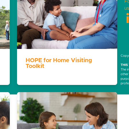
F
us
Copyr
HOPE for Home Visiting
Toolkit
THIS
The i
other
purpos
profe