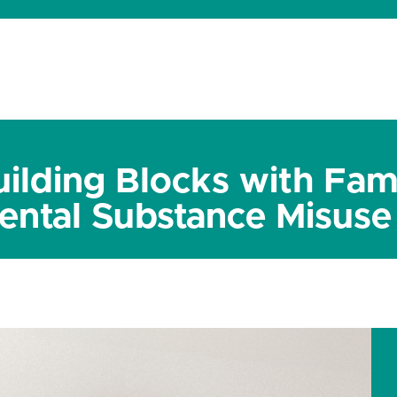
dates
About
Donate
Contact
ilding Blocks with Fami
ental Substance Misuse