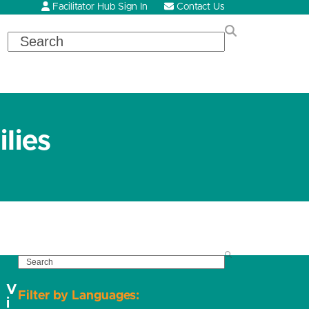
Facilitator Hub Sign In
Contact Us
Search
lies
SEARCH
V
Filter by Languages:
i