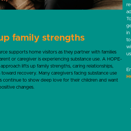
re
ad
T
g
in
 up family strengths
t
w
urce supports home visitors as they partner with families
us
rent or caregiver is experiencing substance use. A HOPE-
approach lifts up family strengths, caring relationships,
Em
 toward recovery. Many caregivers facing substance use
H
s continue to show deep love for their children and want
ositive changes.
Download resource (PDF)