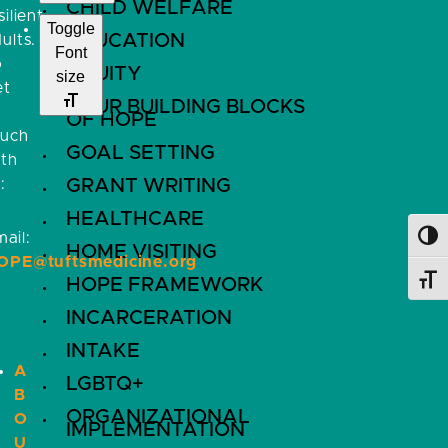
CHILD WELFARE
silient
Toggle
EDUCATION
ults.
Font
o
EQUITY
size
et
FOUR BUILDING BLOCKS
OF HOPE
ouch
GOAL SETTING
ith
:
GRANT WRITING
HEALTHCARE
ail:
Toggl
HOME VISITING
OPE@tuftsmedicine.org
HOPE FRAMEWORK
Toggl
INCARCERATION
INTAKE
A
LGBTQ+
B
ORGANIZATIONAL
O
IMPLEMENTATION
U