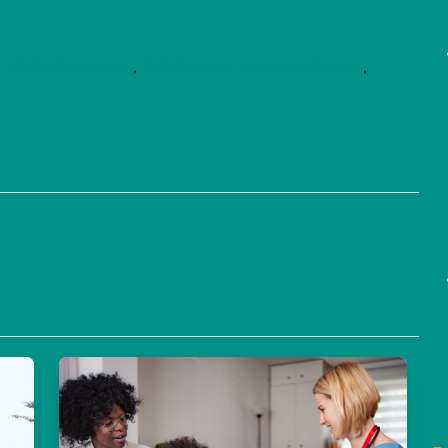
,
HOPE framework
,
Positive childhood experiences
,