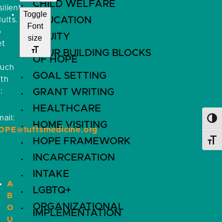
CHILD WELFARE
silient
Toggle
EDUCATION
ults.
Font
o
EQUITY
size
et
FOUR BUILDING BLOCKS
OF HOPE
ouch
GOAL SETTING
ith
:
GRANT WRITING
HEALTHCARE
ail:
Toggl
HOME VISITING
OPE@tuftsmedicine.org
HOPE FRAMEWORK
Toggl
INCARCERATION
INTAKE
A
LGBTQ+
B
ORGANIZATIONAL
O
IMPLEMENTATION
U