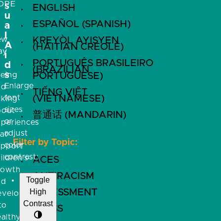
OPE
s
ENGLISH
u
ESPAÑOL (SPANISH)
a
l
ew
KREYÒL AYISYEN
A
(HAITIAN CREOLE)
ay
i
PORTUGUÊS BRASILEIRO
f
d
(BRAZILIAN
s
eeing
PORTUGUESE)
Enlarge
nd
TIẾNG VIỆT
font
(VIETNAMESE)
lking
sizes
bout
普通话 (MANDARIN)
or
xperiences
adjust
at
Filter by Topic:
color
upport
contrast:
ildren’s
ACES
rowth
ANTIRACISM
Toggle
nd
High
ASSESSMENT
evelopment
Contrast
to
BRFSS
althy,