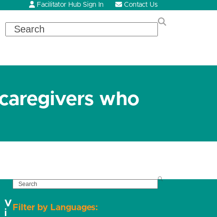
Facilitator Hub Sign In
Contact Us
Search
 caregivers who
SEARCH
V
Filter by Languages:
i