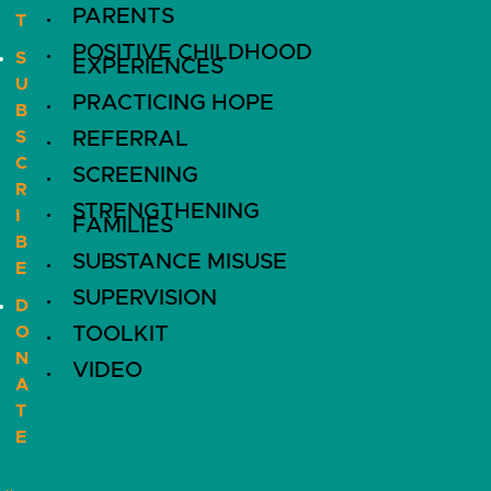
PARENTS
T
POSITIVE CHILDHOOD
S
EXPERIENCES
U
PRACTICING HOPE
B
S
REFERRAL
C
SCREENING
R
STRENGTHENING
I
FAMILIES
B
SUBSTANCE MISUSE
E
SUPERVISION
D
O
TOOLKIT
N
VIDEO
A
T
E