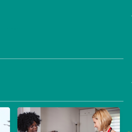
Practicing HOPE