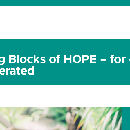
dates
About
Donate
Contact
g Blocks of HOPE – for
erated