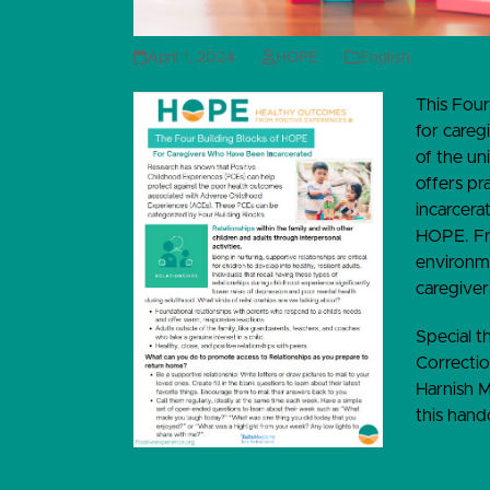
April 1, 2024
HOPE
English
This Four
for careg
of the un
offers pr
incarcera
HOPE. Fro
environme
caregiver
Special 
Correctio
Harnish M
this hand