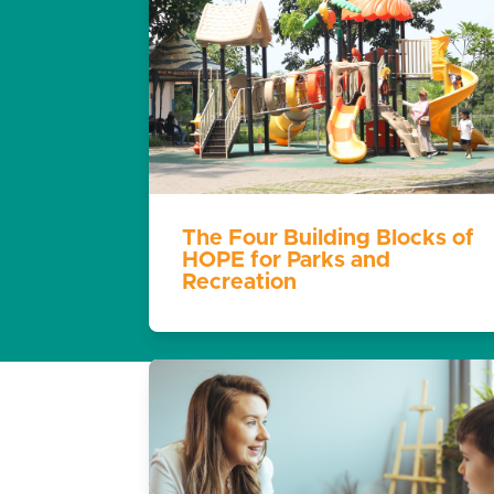
The Four Building Blocks of
HOPE for Parks and
Recreation