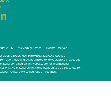
ollow
!
LinkedIn
ight 2026 - Tufts Medical Center - All Rights Reserved
 WEBSITE DOES NOT PROVIDE MEDICAL ADVICE
nformation, including but not limited to, text, graphics, images and
 material contained on this website, are for informational
es only. No material on this site is intended to be a substitute for
ssional medical advice, diagnosis or treatment.