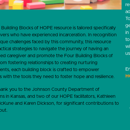
re
ad
T
g
 Building Blocks of HOPE resource is tailored specifically
in
ivers who have experienced incarceration. In recognition
t
ique challenges faced by this community, this resource
w
actical strategies to navigate the journey of having an
us
ted caregiver and promote the Four Building Blocks of
m fostering relationships to creating nurturing
Em
nts, each building block is crafted to empower
H
s with the tools they need to foster hope and resilience.
thank you to the Johnson County Department of
ns in Kansas, and two of our HOPE facilitators, Kathleen
cKune and Karen Dickson, for significant contributions to
out.
Download resource (PDF)