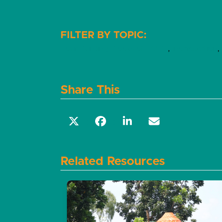
Four Building Blocks of HOPE
,
Incarceration
,
Share This
Related Resources