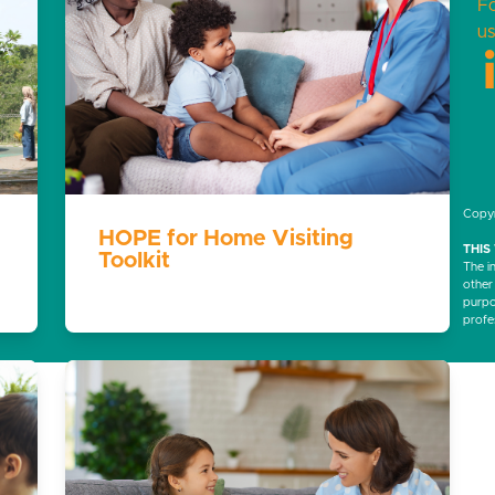
F
us
Copyr
HOPE for Home Visiting
THIS
Toolkit
The i
other
purpos
profe