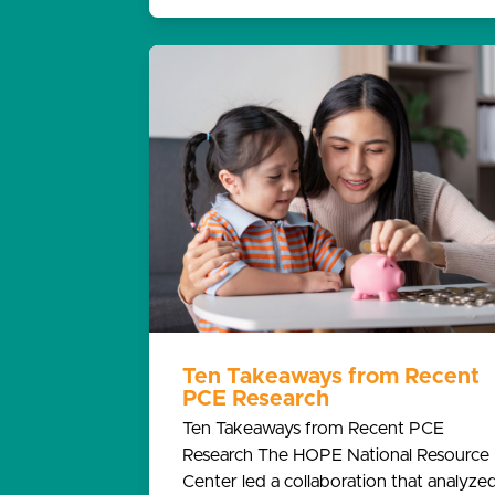
Ten Takeaways from Recent
PCE Research
Ten Takeaways from Recent PCE
Research The HOPE National Resource
Center led a collaboration that analyze