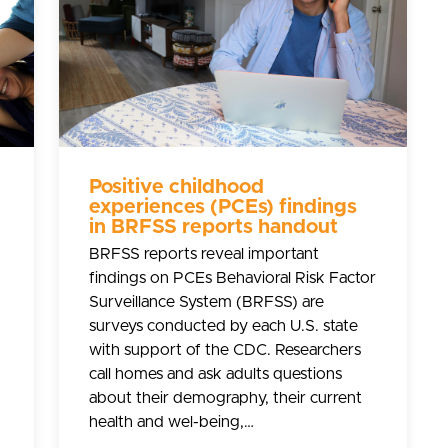
Positive childhood
experiences (PCEs) findings
in BRFSS reports handout
BRFSS reports reveal important
findings on PCEs Behavioral Risk Factor
Surveillance System (BRFSS) are
surveys conducted by each U.S. state
with support of the CDC. Researchers
call homes and ask adults questions
about their demography, their current
health and wel-being,…