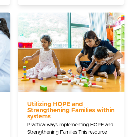
Utilizing HOPE and
Strengthening Families within
systems
Practical ways implementing HOPE and
Strengthening Families This resource