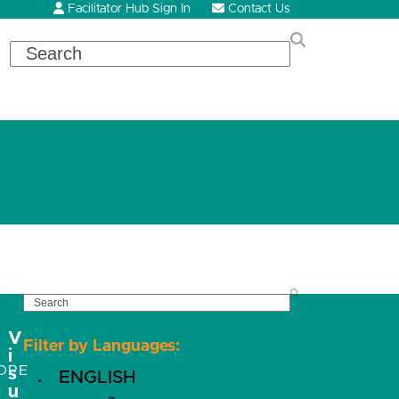
Facilitator Hub Sign In
Contact Us
Search
SEARCH
V
Filter by Languages:
i
OPE
s
ENGLISH
u