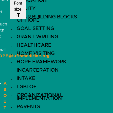
EDUCATION
ults.
Font
o
EQUITY
size
et
FOUR BUILDING BLOCKS
OF HOPE
ouch
GOAL SETTING
ith
:
GRANT WRITING
HEALTHCARE
ail:
HOME VISITING
OPE@tuftsmedicine.org
HOPE FRAMEWORK
INCARCERATION
INTAKE
A
LGBTQ+
B
ORGANIZATIONAL
O
IMPLEMENTATION
U
PARENTS
T