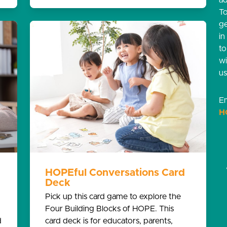
ad
T
g
in
t
w
us
Em
H
HOPEful Conversations Card
Deck
Pick up this card game to explore the
Four Building Blocks of HOPE. This
d
card deck is for educators, parents,