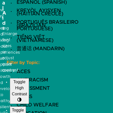
ESPAÑOL (SPANISH)
a
l
ew
KREYÒL AYISYEN
A
(HAITIAN CREOLE)
ay
i
PORTUGUÊS BRASILEIRO
f
d
(BRAZILIAN
s
eeing
PORTUGUESE)
Enlarge
nd
TIẾNG VIỆT
font
(VIETNAMESE)
lking
sizes
bout
普通话 (MANDARIN)
or
xperiences
adjust
at
Filter by Topic:
color
upport
contrast:
ildren’s
ACES
rowth
ANTIRACISM
Toggle
nd
High
ASSESSMENT
evelopment
Contrast
to
BRFSS
althy,
CHILD WELFARE
silient
Toggle