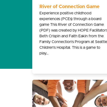
River of Connection Game
Experience positive childhood
experiences (PCEs) through a board
game This River of Connection Game
(PDF) was created by HOPE Facilitator
Beth Crispin and Faith Eakin from the
Family Connection’s Program at Seattl
Children’s Hospital. This is a game to
play…