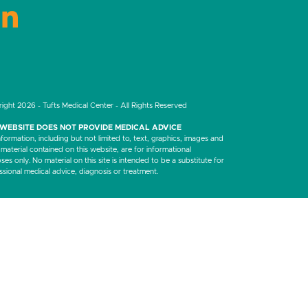
LinkedIn
ight 2026 - Tufts Medical Center - All Rights Reserved
 WEBSITE DOES NOT PROVIDE MEDICAL ADVICE
nformation, including but not limited to, text, graphics, images and
 material contained on this website, are for informational
es only. No material on this site is intended to be a substitute for
ssional medical advice, diagnosis or treatment.