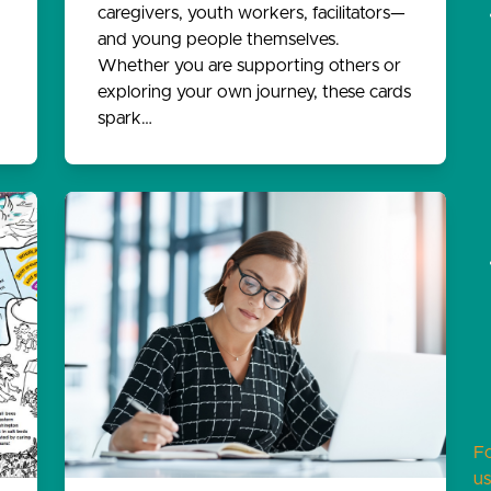
caregivers, youth workers, facilitators—
and young people themselves.
Whether you are supporting others or
exploring your own journey, these cards
spark…
F
us