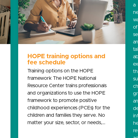
a
n
w
o
s
a
ta
HOPE training options and
a
fee schedule
e
Training options on the HOPE
th
framework The HOPE National
s
Resource Center trains professionals
ch
and organizations to use the HOPE
g
framework to promote positive
a
childhood experiences (PCEs) for the
d
children and families they serve. No
in
matter your size, sector, or needs,…
he
re