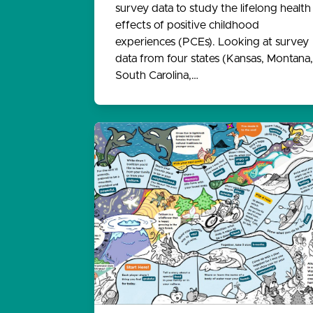
survey data to study the lifelong health
effects of positive childhood
experiences (PCEs). Looking at survey
data from four states (Kansas, Montana,
South Carolina,…