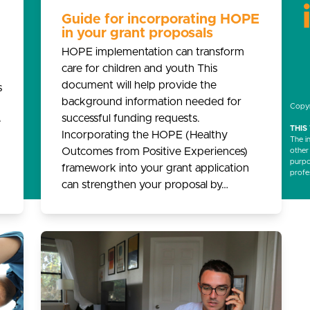
Guide for incorporating HOPE
in your grant proposals
HOPE implementation can transform
care for children and youth This
document will help provide the
s
background information needed for
Copyr
successful funding requests.
e
THIS
Incorporating the HOPE (Healthy
The i
Outcomes from Positive Experiences)
other
purpos
framework into your grant application
profe
can strengthen your proposal by…