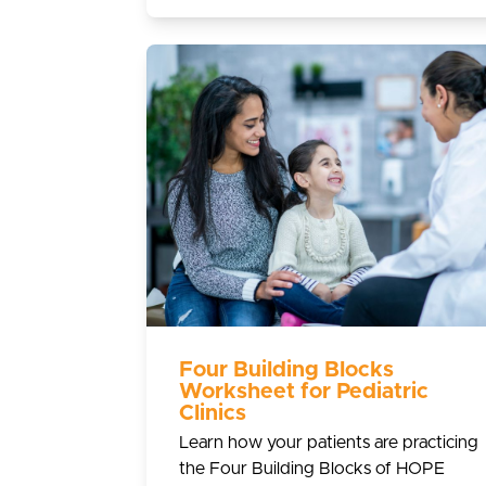
Four Building Blocks
Worksheet for Pediatric
Clinics
Learn how your patients are practicing
the Four Building Blocks of HOPE