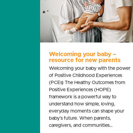
Welcoming your baby –
resource for new parents
Welcoming your baby with the power
of Positive Childhood Experiences
(PCEs) The Healthy Outcomes from
Positive Experiences (HOPE)
framework is a powerful way to
understand how simple, loving,
everyday moments can shape your
baby’s future. When parents,
caregivers, and communities…