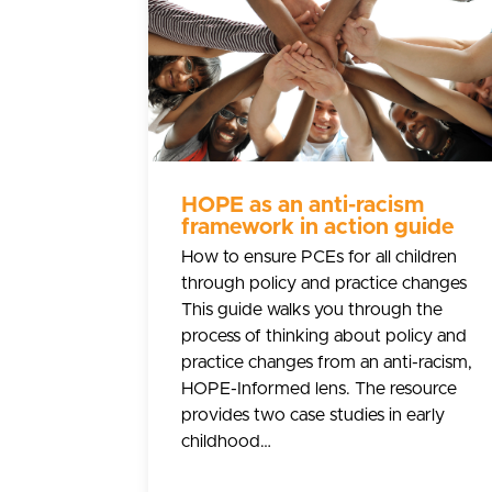
HOPE as an anti-racism
framework in action guide
How to ensure PCEs for all children
through policy and practice changes
This guide walks you through the
process of thinking about policy and
practice changes from an anti-racism,
HOPE-Informed lens. The resource
provides two case studies in early
childhood…