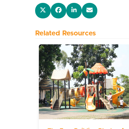
Related Resources