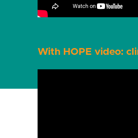
With HOPE video: cli