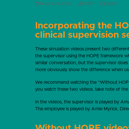
January 29, 2026
HOPE
English
Incorporating the H
clinical supervision s
These simulation videos present two different
the supervisor using the HOPE framework wh
similar conversation, but the supervisor does
more obviously show the difference when u
We recommend watching the “Without HOPE”
you watch these two videos. take note of the
In the videos, the supervisor is played by Am
The employee is played by Amie Myrick, Dire
Without HOPE video: 