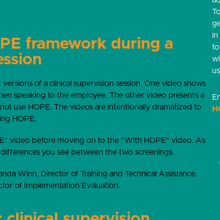
ad
T
g
in
OPE framework during a
t
ession
w
us
 versions of a clinical supervision session. One video shows
en speaking to the employee. The other video presents a
Em
 not use HOPE. The videos are intentionally dramatized to
H
sing HOPE.
 video before moving on to the “With HOPE” video. As
 differences you see between the two screenings.
anda Winn, Director of Training and Technical Assistance.
ctor of Implementation Evaluation.
clinical supervision