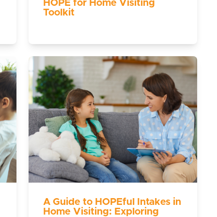
HOPE for Home Visiting
Toolkit
A Guide to HOPEful Intakes in
Home Visiting: Exploring