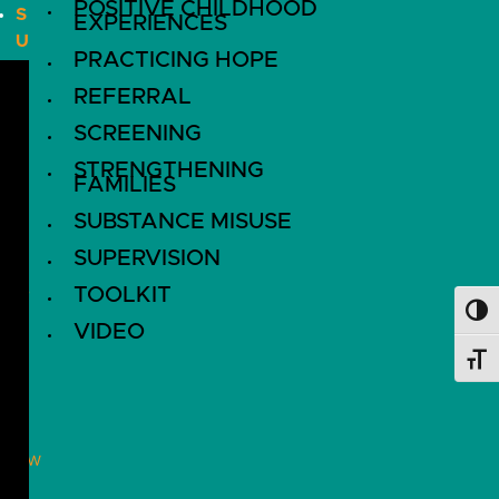
POSITIVE CHILDHOOD
S
EXPERIENCES
U
PRACTICING HOPE
B
S
REFERRAL
C
SCREENING
R
STRENGTHENING
I
FAMILIES
B
SUBSTANCE MISUSE
E
SUPERVISION
D
O
TOOLKIT
Toggl
N
VIDEO
A
Toggl
T
E
ollow
!