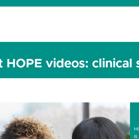
dates
About
Donate
Contact
 HOPE videos: clinical 
H
is