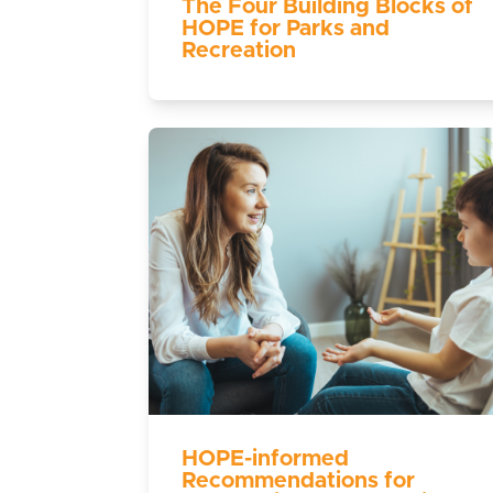
The Four Building Blocks of
HOPE for Parks and
Recreation
HOPE-informed
Recommendations for