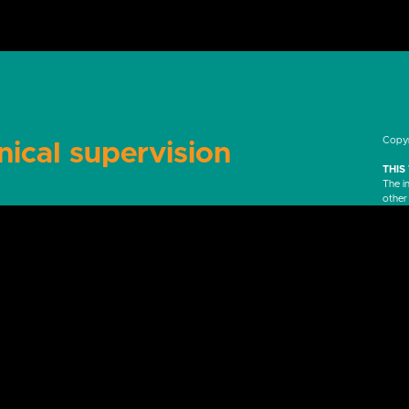
Copyr
nical supervision
THIS
The i
other
purpos
profe