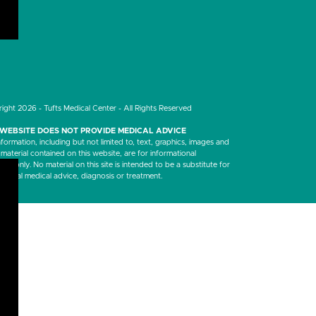
LinkedIn
ight 2026 - Tufts Medical Center - All Rights Reserved
 WEBSITE DOES NOT PROVIDE MEDICAL ADVICE
nformation, including but not limited to, text, graphics, images and
 material contained on this website, are for informational
es only. No material on this site is intended to be a substitute for
ssional medical advice, diagnosis or treatment.