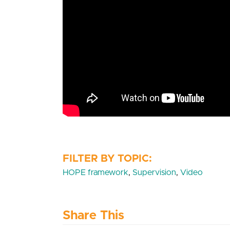
HOPE framework
,
Supervision
,
Video
Share This