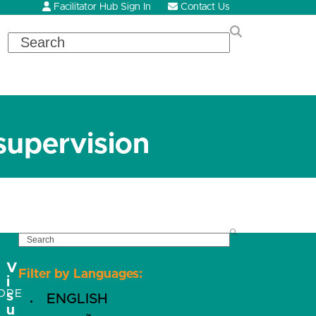
Facilitator Hub Sign In
Contact Us
Search
supervision
SEARCH
V
Filter by Languages:
i
OPE
s
ENGLISH
u