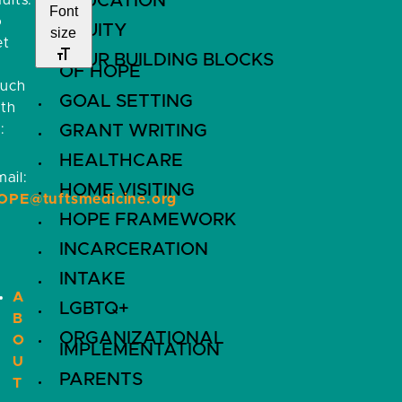
EDUCATION
ults.
Font
o
EQUITY
size
et
FOUR BUILDING BLOCKS
OF HOPE
ouch
GOAL SETTING
ith
:
GRANT WRITING
HEALTHCARE
ail:
HOME VISITING
OPE@tuftsmedicine.org
HOPE FRAMEWORK
INCARCERATION
INTAKE
A
LGBTQ+
B
ORGANIZATIONAL
O
IMPLEMENTATION
U
PARENTS
T