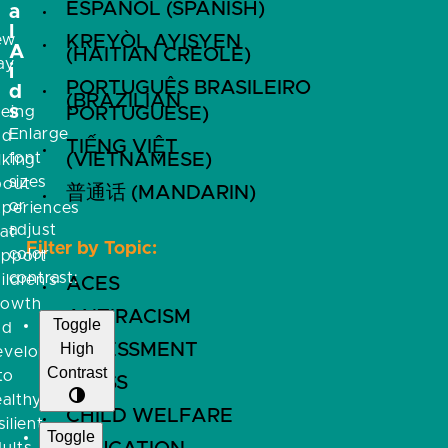
ESPAÑOL (SPANISH)
a
l
ew
KREYÒL AYISYEN
A
(HAITIAN CREOLE)
ay
i
PORTUGUÊS BRASILEIRO
f
d
(BRAZILIAN
s
eeing
PORTUGUESE)
Enlarge
nd
TIẾNG VIỆT
font
(VIETNAMESE)
lking
sizes
bout
普通话 (MANDARIN)
or
xperiences
adjust
at
Filter by Topic:
color
upport
contrast:
ildren’s
ACES
rowth
ANTIRACISM
Toggle
nd
High
ASSESSMENT
evelopment
Contrast
to
BRFSS
althy,
CHILD WELFARE
silient
Toggle