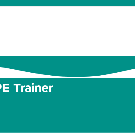
dates
About
Donate
Contact
E Trainer