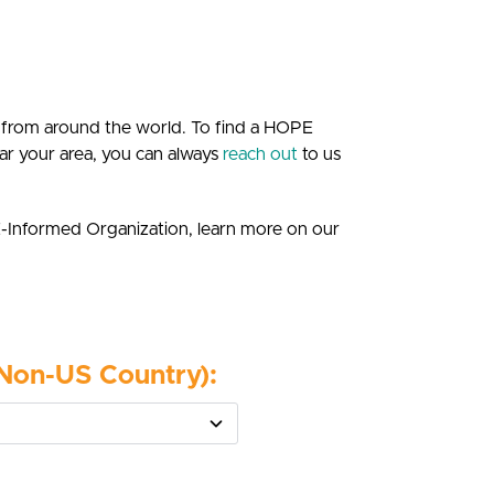
 from around the world. To find a HOPE
 near your area, you can always
reach out
to us
E-Informed Organization, learn more on our
(Non-US Country):