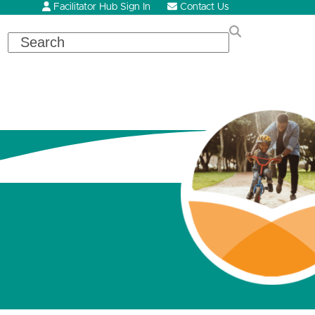
Facilitator Hub Sign In
Contact Us
Search