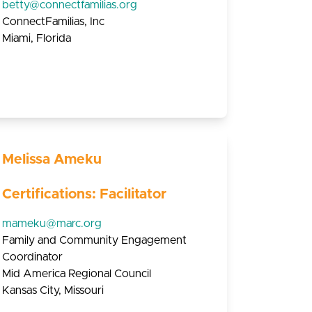
betty@connectfamilias.org
ConnectFamilias, Inc
Miami, Florida
Melissa Ameku
Certifications: Facilitator
mameku@marc.org
Family and Community Engagement
Coordinator
Mid America Regional Council
Kansas City, Missouri