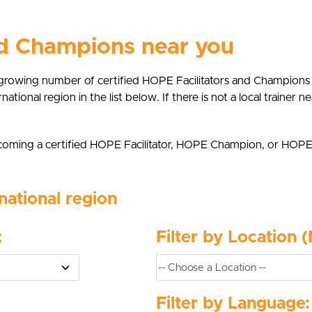
nd Champions near you
growing number of certified HOPE Facilitators and Champions
rnational region in the list below. If there is not a local trainer
 becoming a certified HOPE Facilitator, HOPE Champion, or HOP
national region
:
Filter by Location 
Filter by Language: