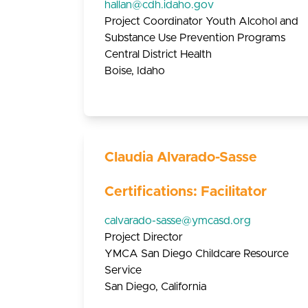
hallan@cdh.idaho.gov
Project Coordinator Youth Alcohol and
Substance Use Prevention Programs
Central District Health
Boise, Idaho
Claudia Alvarado-Sasse
Certifications: Facilitator
calvarado-sasse@ymcasd.org
Project Director
YMCA San Diego Childcare Resource
Service
San Diego, California