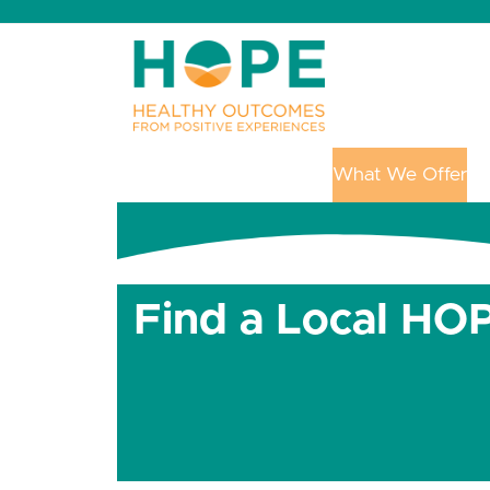
Skip
to
content
Get Started with HOPE
What We Offer
Up
Find a Local HOP