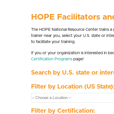
HOPE Facilitators a
The HOPE National Resource Center trains a 
trainer near you, select your U.S. state or inte
to facilitate your training.
If you or your organization is interested in
Certification Programs
page!
Search by U.S. state or inter
Filter by Location (US State)
Filter by Certification: