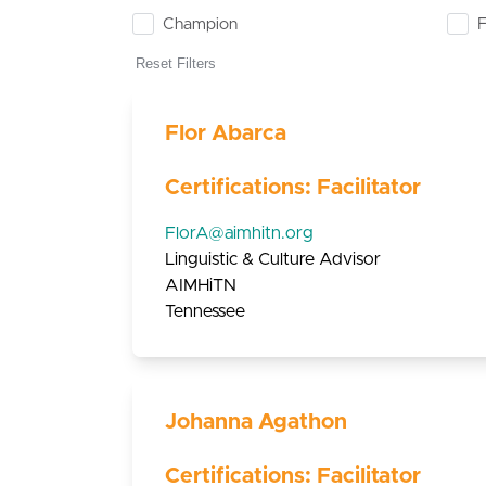
Champion
F
Reset Filters
Flor Abarca
Certifications: Facilitator
FlorA@aimhitn.org
Linguistic & Culture Advisor
AIMHiTN
Tennessee
Johanna Agathon
Certifications: Facilitator