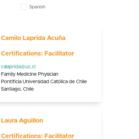
Spanish
Camilo Laprida Acuña
Certifications: Facilitator
calaprida@uc.cl
Family Medicine Physician
Pontificia Universidad Católica de Chile
Santiago, Chile
Laura Aguillon
Certifications: Facilitator