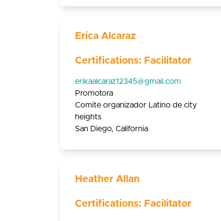
Erica Alcaraz
Certifications: Facilitator
erikaalcaraz12345@gmail.com
Promotora
Comite organizador Latino de city
heights
San Diego, California
Heather Allan
Certifications: Facilitator