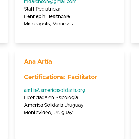
mdarenson@gmail.com
Staff Pediatrician
Hennepin Healthcare
Minneapolis, Minnesota
Ana Artía
Certifications: Facilitator
aartia@americasolidaria.org
Licenciada en Psicología
América Solidaria Uruguay
Montevideo, Uruguay