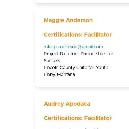
Maggie Anderson
Certifications: Facilitator
mtccp.anderson@gmail.com
Project Director - Partnerships for
Success
Lincoln County Unite for Youth
Libby, Montana
Audrey Apodaca
Certifications: Facilitator