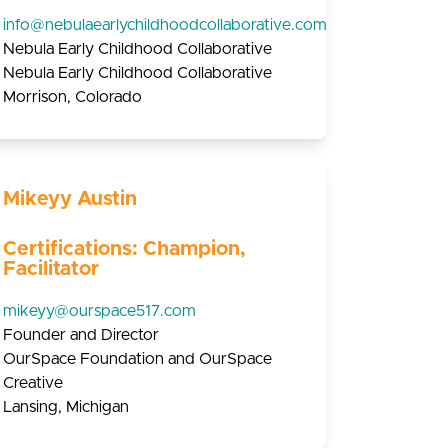
info@nebulaearlychildhoodcollaborative.com
Nebula Early Childhood Collaborative
Nebula Early Childhood Collaborative
Morrison, Colorado
Mikeyy Austin
Certifications: Champion,
Facilitator
mikeyy@ourspace517.com
Founder and Director
OurSpace Foundation and OurSpace
Creative
Lansing, Michigan