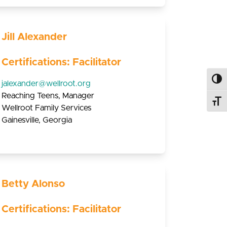
Jill Alexander
Certifications: Facilitator
Toggl
jalexander@wellroot.org
Reaching Teens, Manager
Toggl
Wellroot Family Services
Gainesville, Georgia
Betty Alonso
Certifications: Facilitator