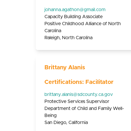
johanna.agathon@gmail.com
Capacity Building Associate
Positive Childhood Alliance of North
Carolina
Raleigh, North Carolina
Brittany Alanis
Certifications: Facilitator
brittany.alanis@sdcounty.ca.gov
Protective Services Supervisor
Department of Child and Family Well-
Being
San Diego, California