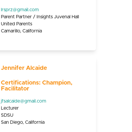
lrsprz@gmail.com
Parent Partner / Insights Juvenal Hall
United Parents
Camarillo, California
Jennifer Alcaide
Certifications: Champion,
Facilitator
jfsalcaide@gmail.com
Lecturer
SDSU
San Diego, California