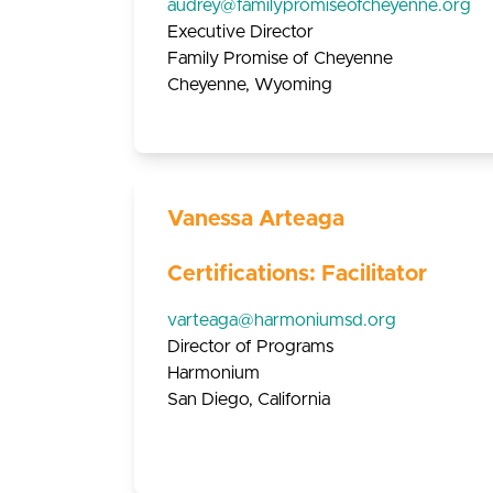
audrey@familypromiseofcheyenne.org
Executive Director
Family Promise of Cheyenne
Cheyenne, Wyoming
Vanessa Arteaga
Certifications: Facilitator
varteaga@harmoniumsd.org
Director of Programs
Harmonium
San Diego, California