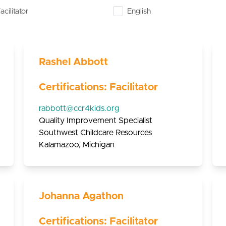
acilitator
English
Rashel Abbott
Certifications: Facilitator
rabbott@ccr4kids.org
Quality Improvement Specialist
Southwest Childcare Resources
Kalamazoo, Michigan
Johanna Agathon
Certifications: Facilitator