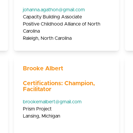
johanna.agathon@gmail.com
Capacity Building Associate
Positive Childhood Alliance of North
Carolina
Raleigh, North Carolina
Brooke Albert
Certifications: Champion,
Facilitator
brookemalbert@gmail.com
Prism Project
Lansing, Michigan