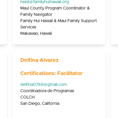
heidi@familyhuihawaii.org
Maui County Program Coordinator &
Family Navigator
Family Hui Hawaii & Maui Family Support
Services
Makawao, Hawaii
Delfina Alvarez
Certifications: Facilitator
delfina0769@gmail.com
Coordinadora de Programas
COLCH
San Diego, California