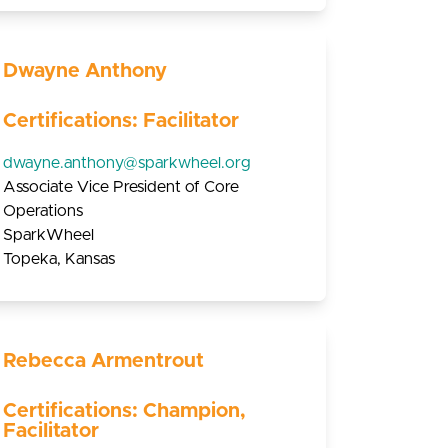
Dwayne Anthony
Certifications: Facilitator
dwayne.anthony@sparkwheel.org
Associate Vice President of Core
Operations
SparkWheel
Topeka, Kansas
Rebecca Armentrout
Certifications: Champion,
Facilitator