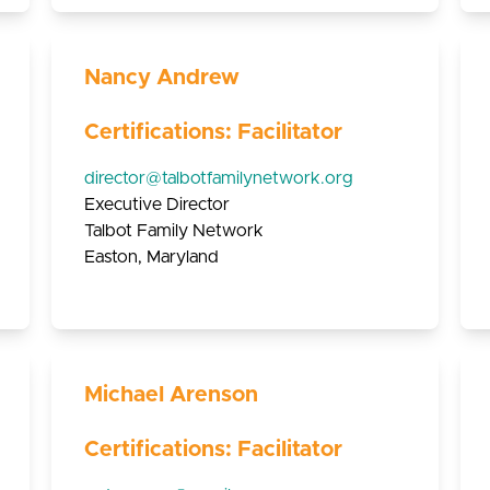
Nancy Andrew
Certifications: Facilitator
director@talbotfamilynetwork.org
Executive Director
Talbot Family Network
Easton, Maryland
Michael Arenson
Certifications: Facilitator