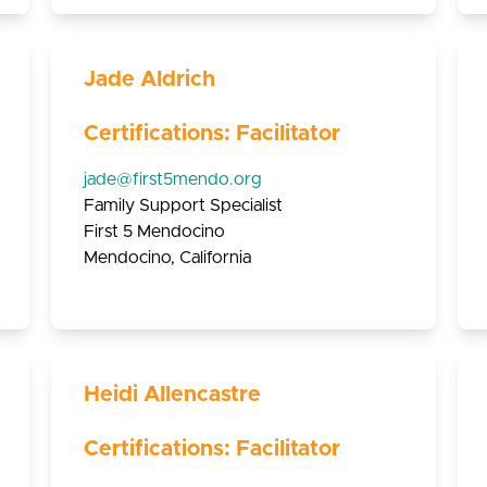
Jade Aldrich
Certifications: Facilitator
jade@first5mendo.org
Family Support Specialist
First 5 Mendocino
Mendocino, California
Heidi Allencastre
Certifications: Facilitator