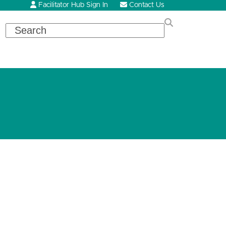
Facilitator Hub Sign In
Contact Us
Search