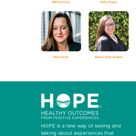
Patricia Frost
Vicky Roper
April Scott
Aimee Zeitz-Gruber
HOPE is a new way of seeing and
talking about experiences that