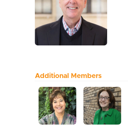
Additional Members