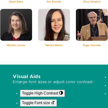
Alison Baker
Dee Bonnick
Patsy Hampton
Michelle Lennon
Tabetha Melton
Roger Sherman
Visual Aids
Enlarge font sizes or adjust color contrast:
Toggle High Contrast
Toggle Font size