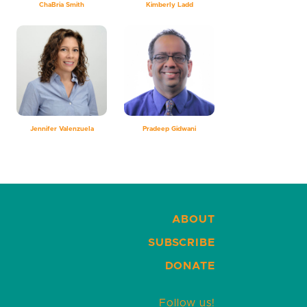
ChaBria Smith
Kimberly Ladd
Jennifer Valenzuela
Pradeep Gidwani
ABOUT
SUBSCRIBE
DONATE
Follow us!