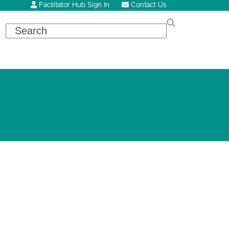
Facilitator Hub Sign In
Contact Us
Search