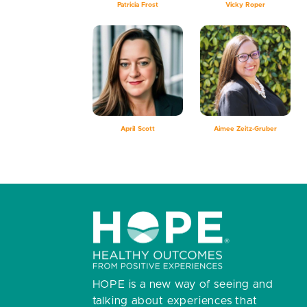
Patricia Frost
Vicky Roper
April Scott
Aimee Zeitz-Gruber
HOPE is a new way of seeing and
talking about experiences that