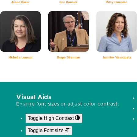
Alison Baker
Dee Bonnick
Patsy Hampton
Michelle Lennon
Roger Sherman
Jennifer Valenzuela
Visual Aids
Enlarge font sizes or adjust color contrast:
Toggle High Contrast
Toggle Font size