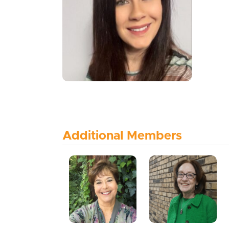
Additional Members