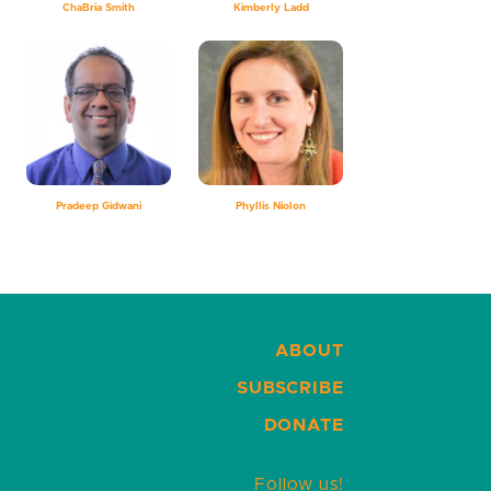
ChaBria Smith
Kimberly Ladd
Pradeep Gidwani
Phyllis Niolon
ABOUT
SUBSCRIBE
DONATE
Follow us!