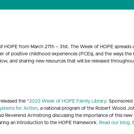
k of HOPE from March 27th – 31st. The Week of HOPE spreads
er of positive childhood experiences (PCEs), and the ways the
low, and sharing new resources that will be released througho
released the “
2023 Week of HOPE Family Library
: Sponsored
ystems for Action
, a national program of the Robert Wood J
nd Reverend Armstrong discussing the importance of this new 
haring an introduction to the HOPE framework.
Read our blog, 