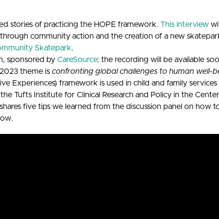
d stories of practicing the HOPE framework.
This interview
wi
 through community action and the creation of a new skatepa
ommunity Skatepark
.
n, sponsored by
CareSource
: the recording will be available so
e 2023 theme is
confronting global challenges to human well-b
 Experiences) framework is used in child and family services 
 the Tufts Institute for Clinical Research and Policy in the Ce
shares five tips we learned from the discussion panel on how t
low.