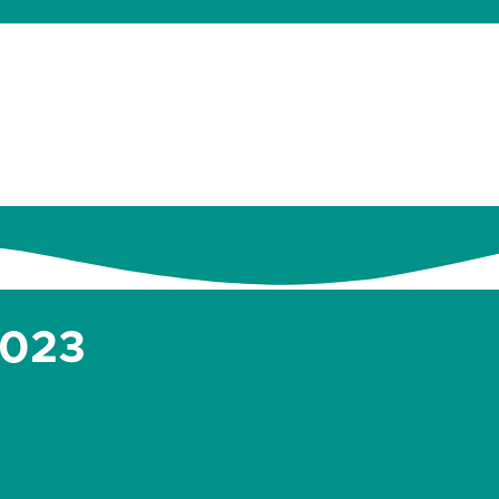
dates
About
Donate
Contact
2023