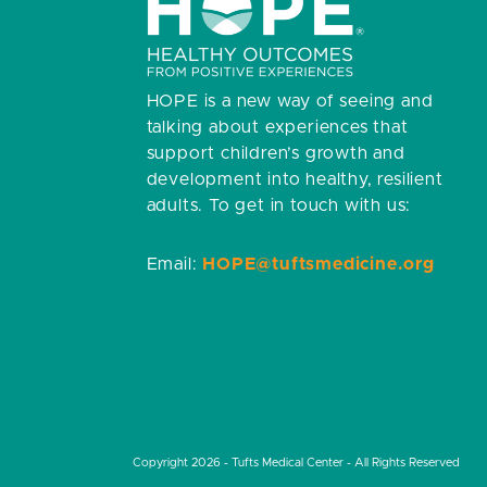
HOPE is a new way of seeing and
talking about experiences that
support children’s growth and
development into healthy, resilient
adults.
To get in touch with us:
Email:
HOPE@tuftsmedicine.org
Copyright 2026 - Tufts Medical Center - All Rights Reserved