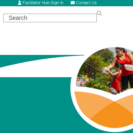
Facilitator Hub Sign In
Contact Us
Search