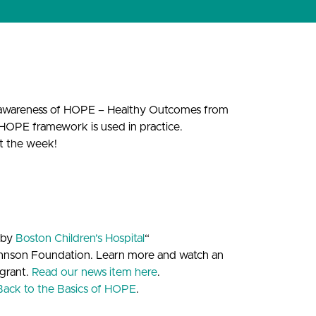
 awareness of HOPE – Healthy Outcomes from
 HOPE framework is used in practice.
ut the week!
 by
Boston Children’s Hospital
“
ohnson Foundation. Learn more and watch an
grant.
Read our news item here
.
Back to the Basics of HOPE
.