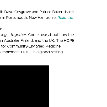
th Dave Cosgrove and Patrice Baker shares
rk in Portsmouth, New Hampshire.
Read the
on.
eing – together
. Come hear about how the
in Australia, Finland, and the UK. The HOPE
nter for Community-Engaged Medicine.
o implement HOPE in a global setting.