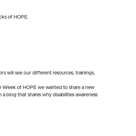
ocks of HOPE.
 will see our different resources, trainings,
the Week of HOPE we wanted to share a new
a blog that shares why disabilities awareness