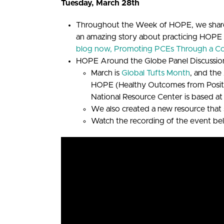
Tuesday, March 28th
Throughout the Week of HOPE, we share
an amazing story about practicing HOPE
blog now, Promoting PCEs Through a C
HOPE Around the Globe Panel Discussio
March is
Global Tufts Month
, and th
HOPE (Healthy Outcomes from Positive
National Resource Center is based at
We also created a new resource that 
Watch the recording of the event be