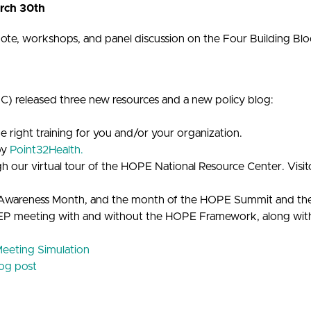
rch 30th
e, workshops, and panel discussion on the Four Building Bl
 released three new resources and a new policy blog:
he right training for you and/or your organization.
by
Point32Health.
our virtual tour of the HOPE National Resource Center. Visitors
ies Awareness Month, and the month of the HOPE Summit and 
 IEP meeting with and without the HOPE Framework, along with 
eeting Simulation
log post