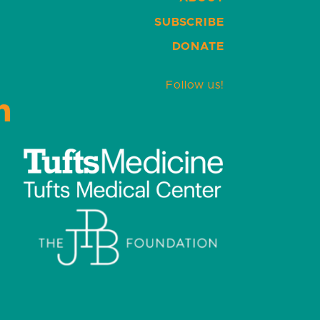
SUBSCRIBE
DONATE
Follow us!
LinkedIn