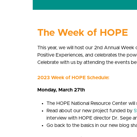
The Week of HOPE
This year, we will host our 2nd Annual Wee
Positive Experiences, and celebrates the pow
Celebrate with us by attending the events be
2023 Week of HOPE Schedule:
Monday, March 27th
The HOPE National Resource Center will 
Read about our new project funded by
S
interview with HOPE director Dr. Sege a
Go back to the basics in our new blog s