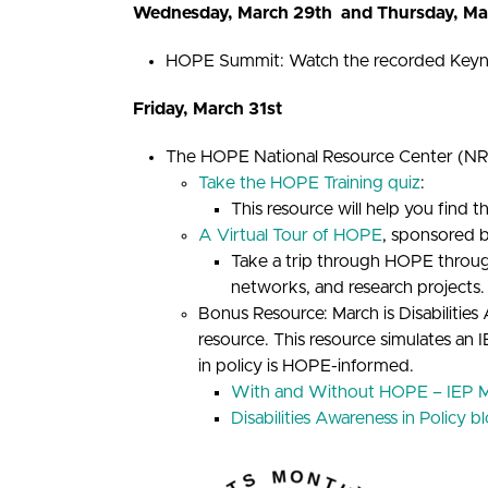
Wednesday, March 29th and Thursday, Ma
HOPE Summit: Watch the recorded Keynot
Friday, March 31st
The HOPE National Resource Center (NRC)
Take the HOPE Training quiz
:
This resource will help you find t
A Virtual Tour of HOPE
, sponsored 
Take a trip through HOPE through 
networks, and research projects.
Bonus Resource: March is Disabilit
resource. This resource simulates an
in policy is HOPE-informed.
With and Without HOPE – IEP M
Disabilities Awareness in Policy b