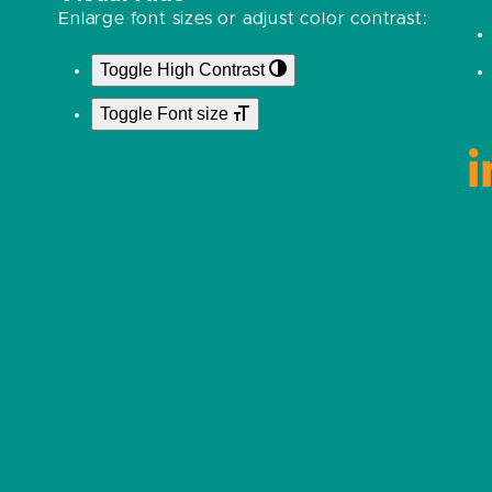
Enlarge font sizes or adjust color contrast:
Toggle High Contrast
Toggle Font size