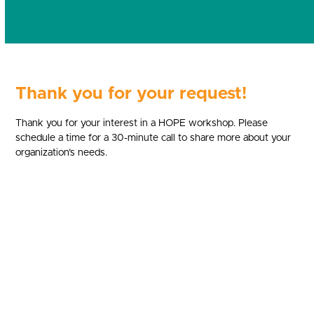
Thank you for your request!
Thank you for your interest in a HOPE workshop. Please
schedule a time for a 30-minute call to share more about your
organization’s needs.