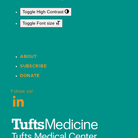
Toggle High Contrast
Toggle Font size
ABOUT
SUBSCRIBE
DONATE
Follow us!
LinkedIn