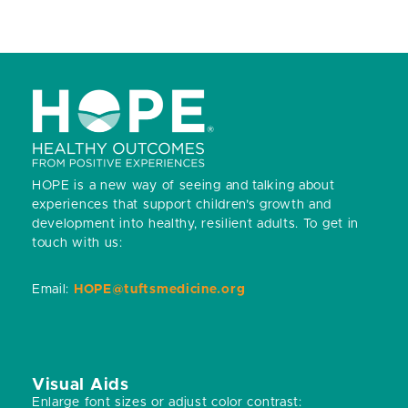
HOPE is a new way of seeing and talking about
experiences that support children’s growth and
development into healthy, resilient adults.
To get in
touch with us:
Email:
HOPE@tuftsmedicine.org
Visual Aids
Enlarge font sizes or adjust color contrast: