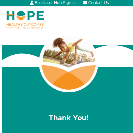
Skip
Facilitator Hub Sign In
Contact Us
to
content
Open
Close
mobile
mobile
menu
menu
Thank You!